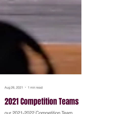
Aug 26, 2021
1 min read
2021 Competition Teams