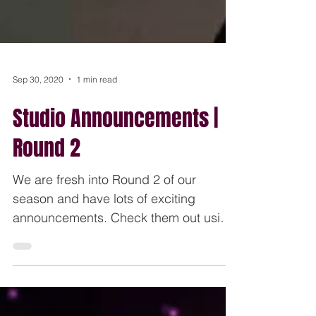
Sep 30, 2020
1 min read
Studio Announcements |
Round 2
We are fresh into Round 2 of our
season and have lots of exciting
announcements. Check them out using
the link below. These are also sent...