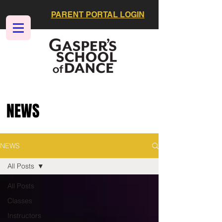
PARENT PORTAL LOGIN
NEWS
NEWS
All Posts
All Posts
Classes
Instructors