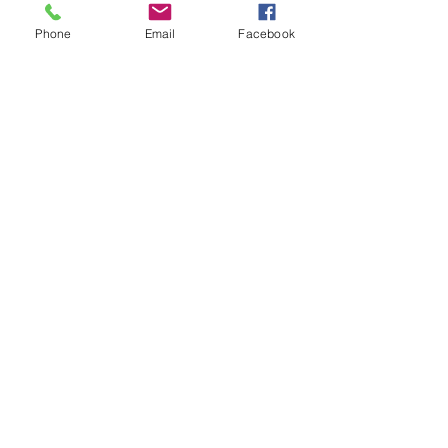
Phone
Email
Facebook