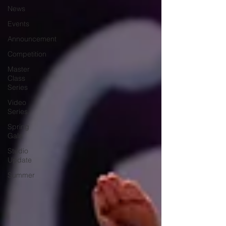
News
Events
Announcement
Competition
Master
Class
Series
Video
Series
Spring
Gala
Studio
Update
Summer