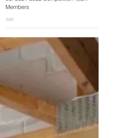
our 2021-2022 Competition Team
Members