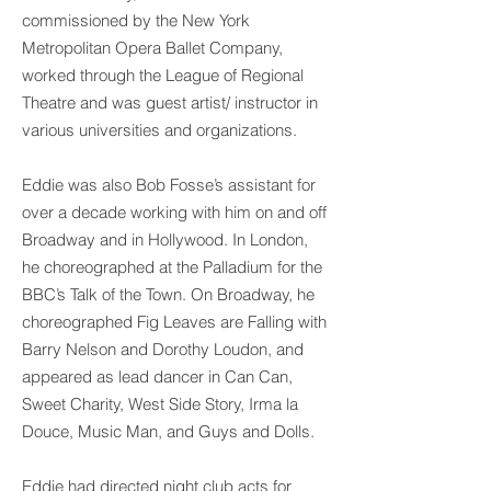
commissioned by the New York
Metropolitan Opera Ballet Company,
worked through the League of Regional
Theatre and was guest artist/ instructor in
various universities and organizations.
Eddie was also Bob Fosse’s assistant for
over a decade working with him on and off
Broadway and in Hollywood. In London,
he choreographed at the Palladium for the
BBC’s Talk of the Town. On Broadway, he
choreographed Fig Leaves are Falling with
Barry Nelson and Dorothy Loudon, and
appeared as lead dancer in Can Can,
Sweet Charity, West Side Story, Irma la
Douce, Music Man, and Guys and Dolls.
Eddie had directed night club acts for