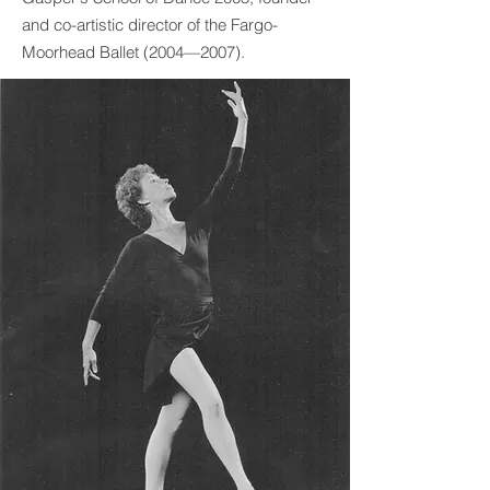
and co-artistic director of the Fargo-
Moorhead Ballet (2004—2007).