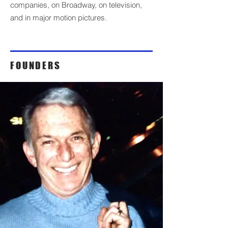
companies, on Broadway, on television,
and in major motion pictures.
FOUNDERS