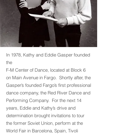
In 1978, Kathy and Eddie Gasper founded
the
F-M Center of Dance, located at Block 6
on Main Avenue in Fargo. Shortly after, the
Gasper’s founded Fargo’s first professional
dance company, the Red River Dance and
Performing Company. For the next 14
years, Eddie and Kathy’s drive and
determination brought invitations to tour
the former Soviet Union, perform at the
World Fair in Barcelona, Spain, Tivoli