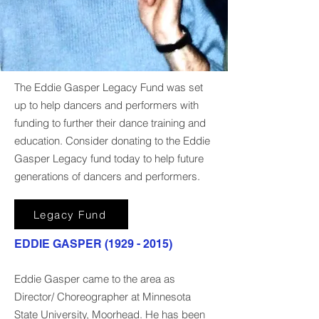
The Eddie Gasper Legacy Fund was set
up to help dancers and performers with
funding to further their dance training and
education. Consider donating to the Eddie
Gasper Legacy fund today to help future
generations of dancers and performers.
Legacy Fund
EDDIE GASPER
(1929 - 2015)
Eddie Gasper came to the area as
Director/ Choreographer at Minnesota
State University, Moorhead. He has been