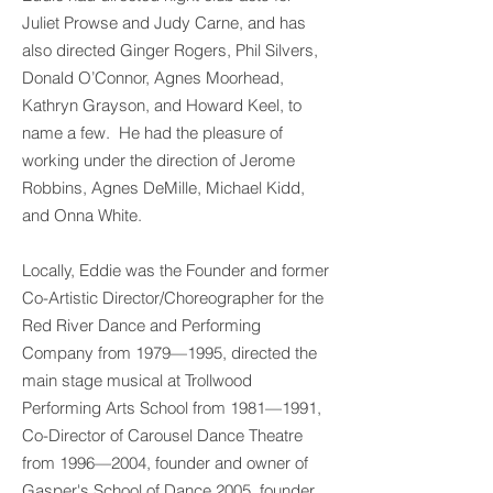
Juliet Prowse and Judy Carne, and has
also directed Ginger Rogers, Phil Silvers,
Donald O’Connor, Agnes Moorhead,
Kathryn Grayson, and Howard Keel, to
name a few. He had the pleasure of
working under the direction of Jerome
Robbins, Agnes DeMille, Michael Kidd,
and Onna White.
Locally, Eddie was the Founder and former
Co-Artistic Director/Choreographer for the
Red River Dance and Performing
Company from 1979—1995, directed the
main stage musical at Trollwood
Performing Arts School from 1981—1991,
Co-Director of Carousel Dance Theatre
from 1996—2004, founder and owner of
Gasper's School of Dance 2005, founder