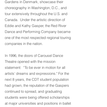
Gardens in Denmark, showcase their
choreography in Washington, D.C., and
tour extensively throughout the U.S. and
Canada. Under the artistic direction of
Eddie and Kathy Gasper, the Red River
Dance and Performing Company became
one of the most respected regional touring
companies in the nation.
In 1996, the doors of Carousel Dance
Theatre opened with the mission
statement: “To be ever in motion for all
artists’ dreams and expressions." For the
next 8 years, the CDT student population
had grown, the reputation of the Gaspers
continued to spread, and graduating
students were being offered scholarships
at major universities and positions in ballet