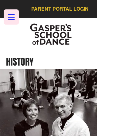
PARENT PORTAL LOGIN
HISTORY