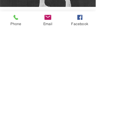
KATHRYN GASPER
(aka Mrs. Gasper or Mrs. G)
Phone
Email
Facebook
Kathy Gasper has an impressive classical
background complimenting her
appearances on the Broadway stage,
television, cabarets, regional theaters, and
summer stock productions. Kathy has
been a soloist and principal dancer with
the Milwaukee Ballet, Weisbaden Ballet,
Illinois and Chicago Ballets, the Florentine
Opera, the Chicago Opera Ballet and the
Merion Cole Ballet.
Kathy’s professional musical comedy roles
includes Damn Yankees, Pajama Game,
Bye Bye Birdie, Gypsy, Oklahoma, and