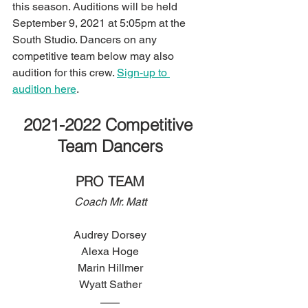
this season. Auditions will be held 
September 9, 2021 at 5:05pm at the 
South Studio. Dancers on any 
competitive team below may also 
audition for this crew. 
Sign-up to 
audition here
.
2021-2022 Competitive 
Team Dancers
PRO TEAM
Coach Mr. Matt
Audrey Dorsey
Alexa Hoge
Marin Hillmer
Wyatt Sather