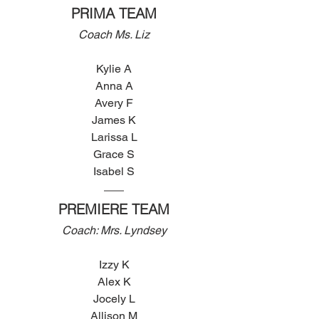
PRIMA TEAM
Coach Ms. Liz
Kylie A
Anna A
Avery F
James K
Larissa L
Grace S
Isabel S
PREMIERE TEAM
Coach: Mrs. Lyndsey
Izzy K
Alex K
Jocely L
Allison M