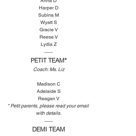
Anna D
Harper D
Subina M
Wyatt S
Gracie V
Reese V
Lydia Z
PETIT TEAM*
Coach: Ms. Liz
Madison C
Adelaide S
Reagan V
* Petit parents, please read your email 
with details.
DEMI TEAM