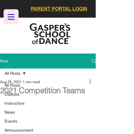
PARENT PORTAL LOGIN
Post
All Posts
Aug 26, 2021
1 min read
All Posts
2021 Competition Teams
Classes
Instructors
News
Events
Announcement