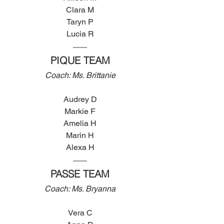
Clara M
Taryn P
Lucia R
PIQUE TEAM
Coach: Ms. Brittanie
Audrey D
Markie F
Amelia H
Marin H
Alexa H
PASSE TEAM
Coach: Ms. Bryanna
Vera C