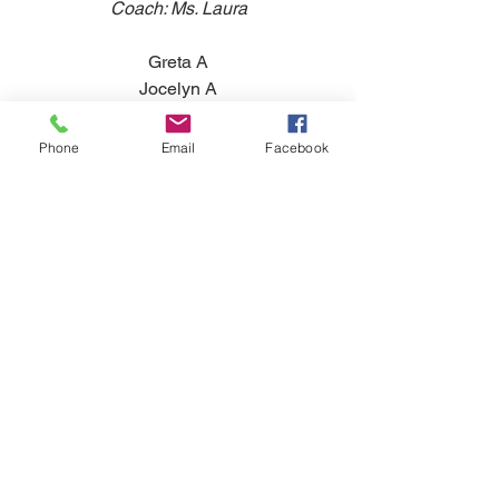
Coach: Ms. Laura
Greta A
Jocelyn A
Katie C
Ava H
Phone
Email
Facebook
Macy K
Keiana L
Tags:
Announcement
Competition Team
Announcement
Competition
Comments