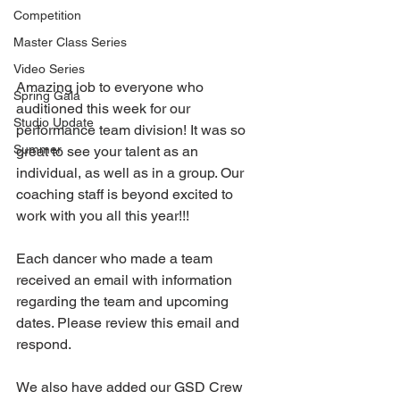
Competition
Master Class Series
Video Series
Amazing job to everyone who 
Spring Gala
auditioned this week for our 
Studio Update
performance team division! It was so 
Summer
great to see your talent as an 
individual, as well as in a group. Our 
coaching staff is beyond excited to 
work with you all this year!!! 
Each dancer who made a team 
received an email with information 
regarding the team and upcoming 
dates. Please review this email and 
respond.
We also have added our GSD Crew 