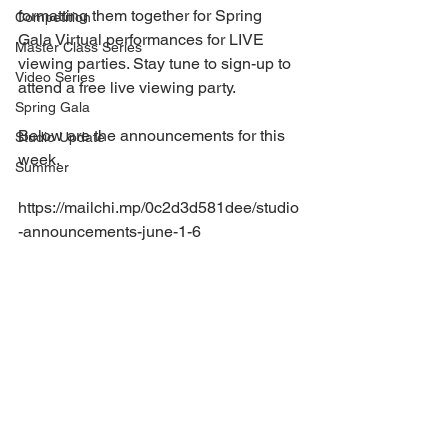
formatting them together for Spring 
Competition
Gala Virtual performances for LIVE 
Master Class Series
viewing parties. Stay tune to sign-up to 
Video Series
attend a free live viewing party.
Spring Gala
Below are the announcements for this 
Studio Update
week.
Summer
https://mailchi.mp/0c2d3d581dee/studio
-announcements-june-1-6