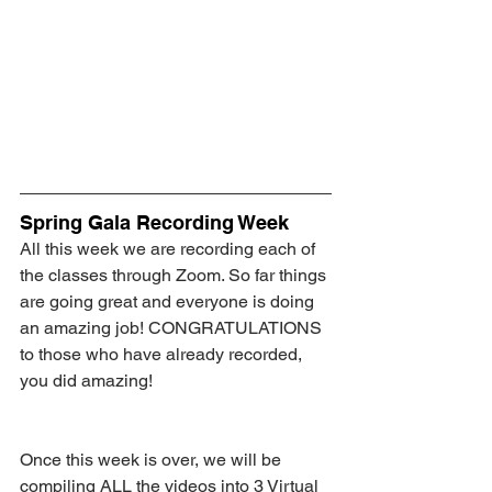
Spring Gala Recording Week
All this week we are recording each of 
the classes through Zoom. So far things 
are going great and everyone is doing 
an amazing job! CONGRATULATIONS 
to those who have already recorded, 
you did amazing!
Once this week is over, we will be 
compiling ALL the videos into 3 Virtual 