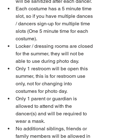
will be sanitized after each dancer.  
Each costume has a 5 minute time 
slot, so if you have multiple dances 
/ dancers sign-up for multiple time 
slots (One 5 minute time for each 
costume).  
Locker / dressing rooms are closed 
for the summer, they will not be 
able to use during photo day.  
Only 1 restroom will be open this 
summer, this is for restroom use 
only, not for changing into 
costumes for photo day.  
Only 1 parent or guardian is 
allowed to attend with the 
dancer(s) and will be required to 
wear a mask.  
No additional siblings, friends or 
family members will be allowed in 