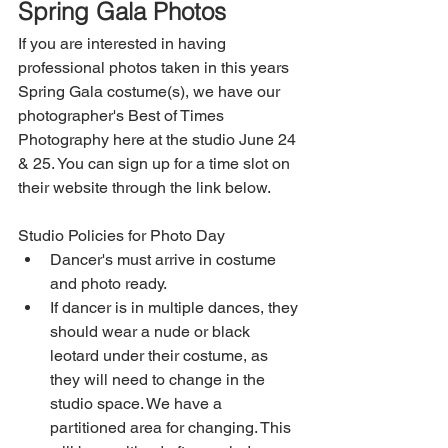
Spring Gala Photos
If you are interested in having 
professional photos taken in this years 
Spring Gala costume(s), we have our 
photographer's Best of Times 
Photography here at the studio June 24 
& 25. You can sign up for a time slot on 
their website through the link below.
Studio Policies for Photo Day 
Dancer's must arrive in costume 
and photo ready.  
If dancer is in multiple dances, they 
should wear a nude or black 
leotard under their costume, as 
they will need to change in the 
studio space. We have a 
partitioned area for changing. This 