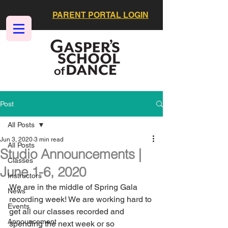
PARENT PORTAL LOGIN
Post
All Posts
Jun 3, 2020
3 min read
All Posts
Studio Announcements |
Classes
June 1-6, 2020
Instructors
We are in the middle of Spring Gala 
News
recording week! We are working hard to 
Events
get all our classes recorded and 
Announcement
spending the next week or so 