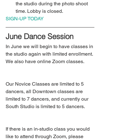
the studio during the photo shoot 
time. Lobby is closed.  
SIGN-UP TODAY
June Dance Session
In June we will begin to have classes in 
the studio again with limited enrollment. 
We also have online Zoom classes.
Our Novice Classes are limited to 5 
dancers, all Downtown classes are 
limited to 7 dancers, and currently our 
South Studio is limited to 5 dancers.
If there is an in-studio class you would 
like to attend through Zoom, please 