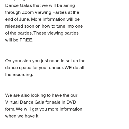
Dance Galas that we will be airing 
through Zoom Viewing Parties at the 
end of June. More information will be 
released soon on how to tune into one 
of the parties. These viewing parties 
will be FREE. 
On your side you just need to set up the 
dance space for your dancer. WE do all 
the recording.
We are also looking to have the our 
Virtual Dance Gala for sale in DVD 
form. We will get you more information 
when we have it.