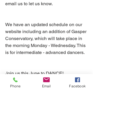
email us to let us know.
We have an updated schedule on our 
website including an addition of Gasper 
Conservatory, which will take place in 
the morning Monday - Wednesday. This 
is for intermediate - advanced dancers.
Join us this June to DANCE!
Phone
Email
Facebook
View our Schedule
Spring Gala 2020 T-Shirt
This is your last chance to purchase 
a 2020 Spring Gala T-shirt. You have 
until June 9th to get your one-of-a-