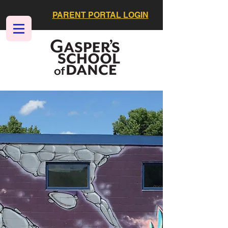
PARENT PORTAL LOGIN