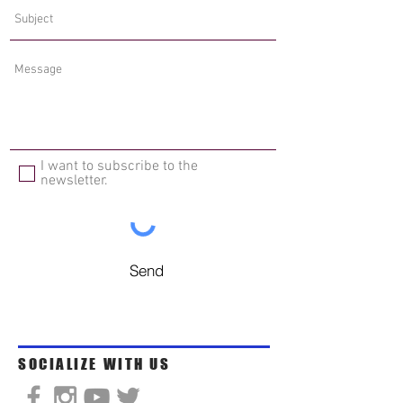
I want to subscribe to the
newsletter.
Send
SOCIALIZE WITH US