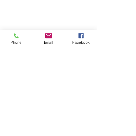
Phone
Email
Facebook
South Location Fall
4631 40th Ave S, Ste 120
Fargo, ND 58104
Call / Text:
701-670-4321
Season Downtown Hours
​Monday: 3:30pm - 7:00pm