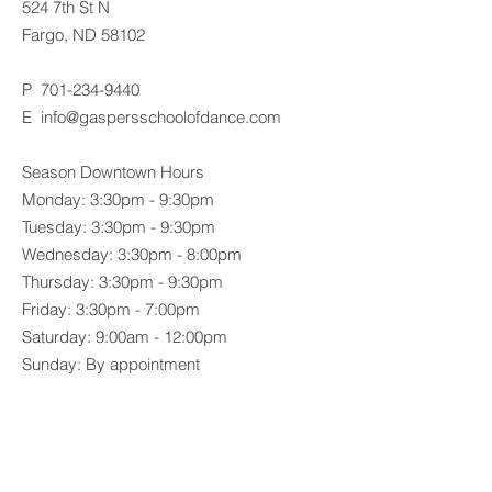
524 7th St N
Fargo, ND 58102
P
701-234-9440
E
info@gaspersschoolofdance.com
Season Downtown Hours
Monday: 3:30pm - 9:30pm
Tuesday: 3:30pm - 9:30pm
Wednesday: 3:30pm - 8:00pm
Thursday: 3:30pm - 9:30pm
Friday: 3:30pm - 7:00pm
Saturday: 9:00am - 12:00pm
Sunday: By appointment