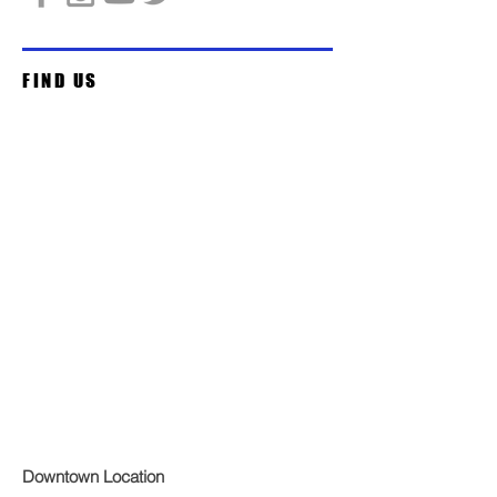
FIND US
Downtown Location