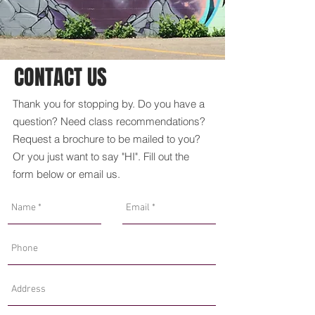
CONTACT US
Thank you for stopping by. Do you have a
question? Need class recommendations?
Request a brochure to be mailed to you?
Or you just want to say "HI". Fill out the
form below or
email us
.