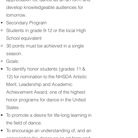
develop knowledgeable audiences for
tomorrow.
Secondary Program
Students in grade 9-12 or the local High
School equivalent
30 points must be achieved in a single
season.
Goals:
To identify honor students (grades 11 &
12) for nomination to the NHSDA Artistic
Merit, Leadership and Academic
Achievement Award, one of the highest
honor programs for dance in the United
States.
To promote a desire for life-long learning in
the field of dance.
To encourage an understanding of, and an