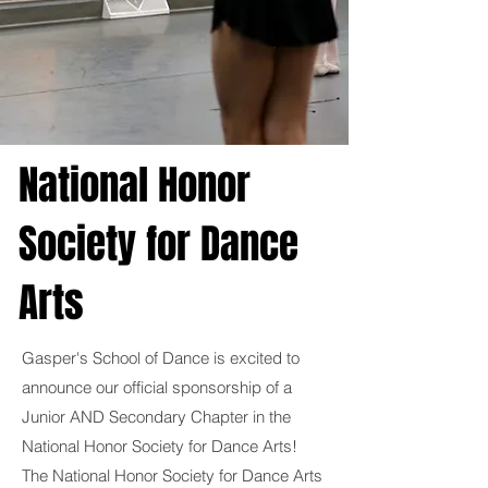
National Honor
Society for Dance
Arts
Gasper's School of Dance is excited to
announce our official sponsorship of a
Junior AND Secondary Chapter in the
National Honor Society for Dance Arts!
The National Honor Society for Dance Arts