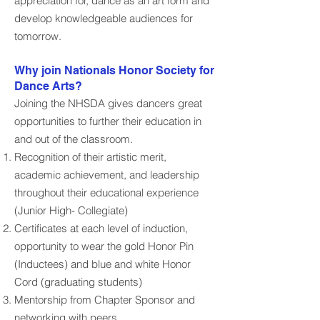
appreciation for, dance as an art form and
develop knowledgeable audiences for
tomorrow.
Why join Nationals Honor Society for
Dance Arts?
Joining the NHSDA gives dancers great
opportunities to further their education in
and out of the classroom.​​
Recognition of their artistic merit,
academic achievement, and leadership
throughout their educational experience
(Junior High- Collegiate)
Certificates at each level of induction,
opportunity to wear the gold Honor Pin
(Inductees) and blue and white Honor
Cord (graduating students)
Mentorship from Chapter Sponsor and
networking with peers.