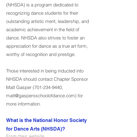
(NHSDA) is a program dedicated to
recognizing dance students for their
outstanding artistic merit, leadership, and
academic achievement in the field of
dance. NHSDA also strives to foster an
appreciation for dance as a true art form,
worthy of recognition and prestige.
Those interested in being inducted into
NHSDA should contact Chapter Sponsor
Matt Gasper
(701-234-9440
,
matt@gaspersschoolofdance.com
) for
more information.
What is the National Honor Society
for Dance Arts (NHSDA)?
From their website