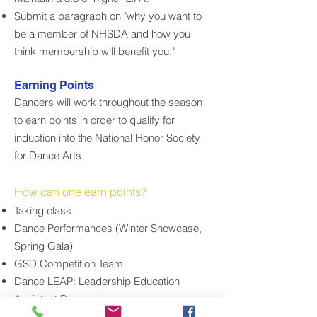
Submit a paragraph on "why you want to
be a member of NHSDA and how you
think membership will benefit you."
Earning Points
Dancers will work throughout the season
to earn points in order to qualify for
induction into the National Honor Society
for Dance Arts.
How can one earn points?
Taking class
Dance Performances (Winter Showcase,
Spring Gala)
GSD Competition Team
Dance LEAP: Leadership Education
Assistant Program
Dance Conventions and Workshops