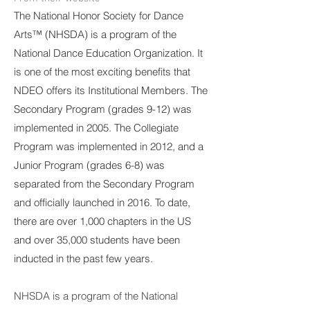
The National Honor Society for Dance
Arts™ (NHSDA) is a program of the
National Dance Education Organization. It
is one of the most exciting benefits that
NDEO offers its Institutional Members. The
Secondary Program (grades 9-12) was
implemented in 2005. The Collegiate
Program was implemented in 2012, and a
Junior Program (grades 6-8) was
separated from the Secondary Program
and officially launched in 2016. To date,
there are over 1,000 chapters in the US
and over 35,000 students have been
inducted in the past few years.
NHSDA is a program of the National