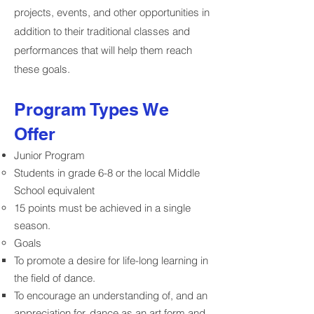
projects, events, and other opportunities in
addition to their traditional classes and
performances that will help them reach
these goals.
Program Types We
Offer
Junior Program
Students in grade 6-8 or the local Middle
School equivalent
15 points must be achieved in a single
season.
Goals
To promote a desire for life-long learning in
the field of dance.
To encourage an understanding of, and an
appreciation for, dance as an art form and