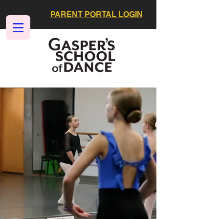
PARENT PORTAL LOGIN