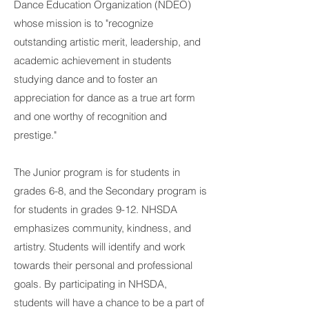
Dance Education Organization (NDEO)
whose mission is to "recognize
outstanding artistic merit, leadership, and
academic achievement in students
studying dance and to foster an
appreciation for dance as a true art form
and one worthy of recognition and
prestige."
The Junior program is for students in
grades 6-8, and the Secondary program is
for students in grades 9-12. NHSDA
emphasizes community, kindness, and
artistry. Students will identify and work
towards their personal and professional
goals. By participating in NHSDA,
students will have a chance to be a part of