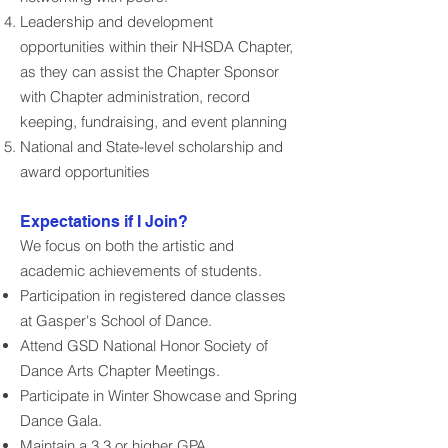
Leadership and development
opportunities within their NHSDA Chapter,
as they can assist the Chapter Sponsor
with Chapter administration, record
keeping, fundraising, and event planning
National and State-level scholarship and
award opportunities
Expectations if I Join?
We focus on both the artistic and
academic achievements of students.
Participation in registered dance classes
at Gasper's School of Dance.
Attend GSD National Honor Society of
Dance Arts Chapter Meetings.
Participate in Winter Showcase and Spring
Dance Gala.
Maintain a 3.3 or higher GPA.