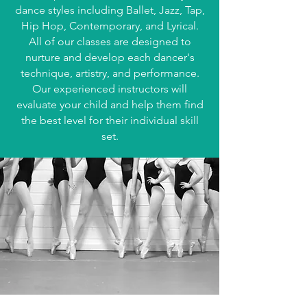
dance styles including Ballet, Jazz, Tap,
Hip Hop, Contemporary, and Lyrical.
All of our classes are designed to
nurture and develop each dancer's
technique, artistry, and performance.
Our experienced instructors will
evaluate your child and help them find
the best level for their individual skill
set.