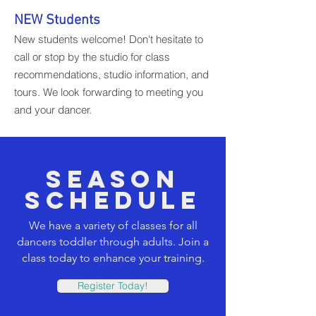
NEW Students
New students welcome! Don't hesitate to
call or stop by the studio for class
recommendations, studio information, and
tours. We look forwarding to meeting you
and your dancer.
SEASON
SCHEDULE
We have a variety of classes for all
dancers toddler through adults. Join a
class today to enhance your training.
Register Today!