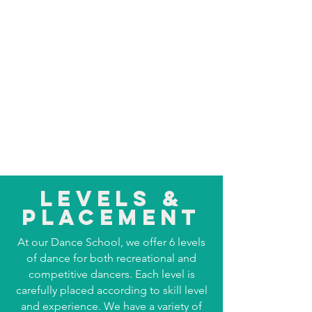
Levels &
Placement
At our Dance School, we offer 6 levels
of dance for both recreational and
competitive dancers. Each level is
carefully placed according to skill level
and experience. We have a variety of