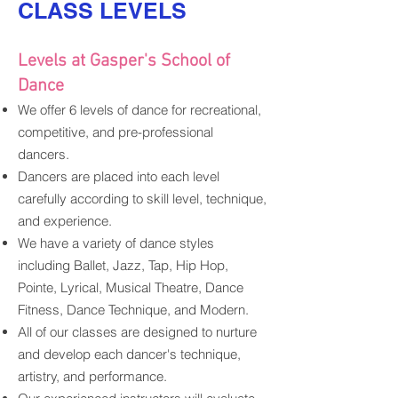
CLASS LEVELS
Levels at Gasper's School of
Dance
We offer
6 levels of dance for
recreational,
competitive, and pre-pro
fessional
dancers.
Dancers are placed into each level
carefully according to skill level, t
echnique,
and experience.
We have a variety of dance styles
including Ballet, Jazz, Tap, Hip Hop,
Pointe, Lyrical, Musical Theatre, Dance
Fitness, Dance Technique, and Modern.
All of our classes are designed to nurture
and develop each dancer's technique,
artistry, and performance.