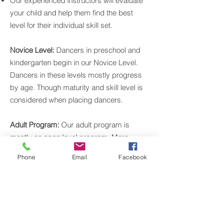
Our experienced instructors will evaluate
your child and help them find the best
level for their individual skill set.
Novice Level:
Dancers in preschool and
kindergarten begin in our Novice Level.
Dancers in these levels mostly progress
by age. Though maturity and skill level is
considered when placing dancers.
Adult Program:
Our adult program is
mostly an open level program. More
experienced dancers do have the option
Phone
Email
Facebook
to join ballet 2 adult and pointe / pre-pointe
adult.
New Teens:
Teens new to dance or
returning to dance after years off training