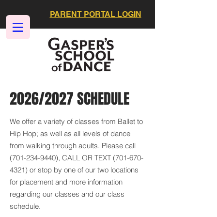
PARENT PORTAL LOGIN
2026/2027 SCHEDULE
We offer a variety of classes from Ballet to
Hip Hop; as well as all levels of dance
from walking through adults. Please call
(701-234-9440)
, CALL OR TEXT
(701-670-
4321)
or stop by one of our two locations
for placement and more information
regarding our classes and our class
schedule.