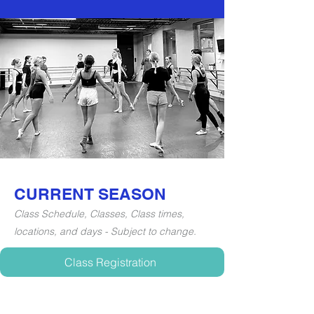
CURRENT SEASON
Class Schedule, Classes, Class times,
locations, and days - Subject to change.
Class Registration