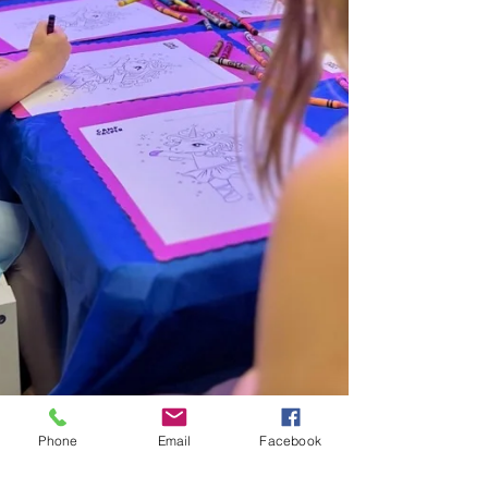
Phone
Email
Facebook