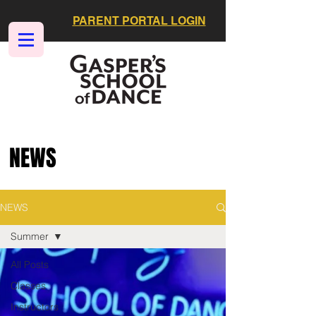
PARENT PORTAL LOGIN
NEWS
NEWS
Summer
All Posts
Classes
Instructors