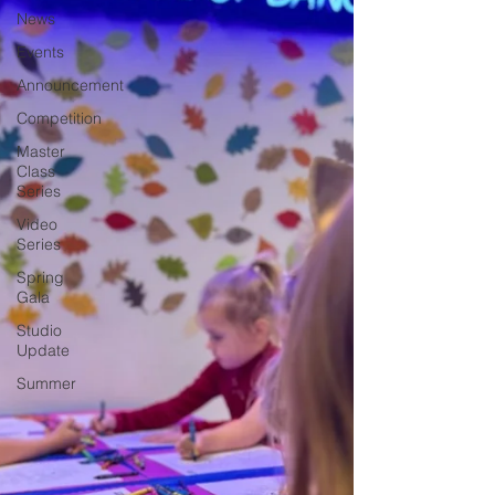
News
Events
Announcement
Competition
Master
Class
Series
Video
Series
Spring
Gala
Studio
Update
Summer