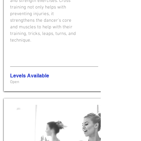
and strength exercises. Cross
training not only helps with
preventing injuries, it
strengthens the dancer's core
and muscles to help with their
training, tricks, leaps, turns, and
technique.
Levels Available
Open