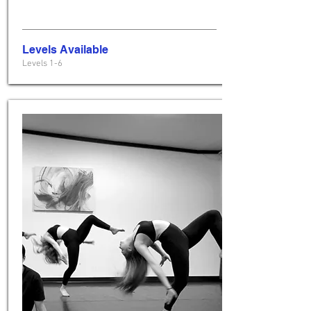
Levels Available
Levels 1-6