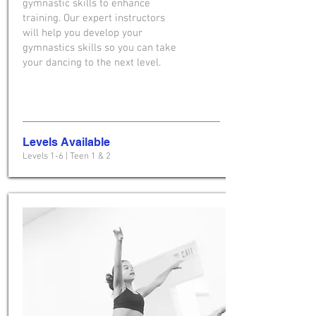
gymnastic skills to enhance
training. Our expert instructors
will help you develop your
gymnastics skills so you can take
your dancing to the next level.
Levels Available
Levels 1-6 | Teen 1 & 2