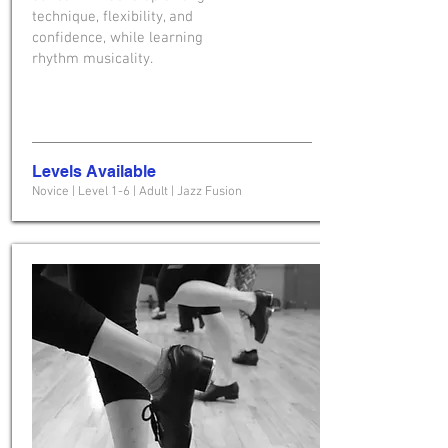
technique, flexibility, and
confidence, while learning
rhythm musicality.
Levels Available
Novice | Level 1-6 | Adult | Jazz Fusion