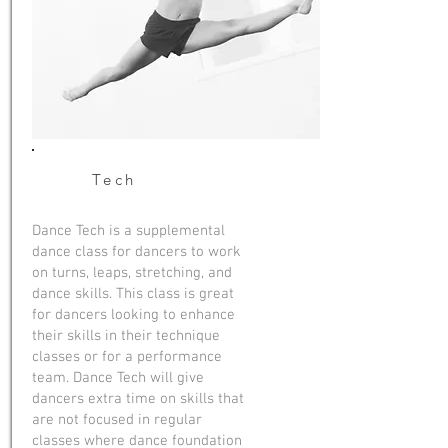
Tech
Dance Tech is a supplemental
dance class for dancers to work
on turns, leaps, stretching, and
dance skills. This class is great
for dancers looking to enhance
their skills in their technique
classes or for a performance
team. Dance Tech will give
dancers extra time on skills that
are not focused in regular
classes where dance foundation