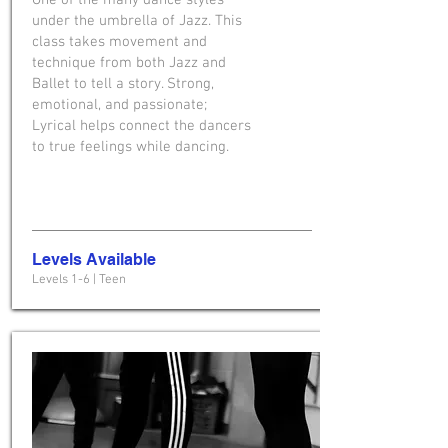
One of the many dance styles
under the umbrella of Jazz. This
class takes movement and
technique from both Jazz and
Ballet to tell a story. Strong,
emotional, and passionate;
Lyrical helps connect the dancers
to true feelings while dancing.
Levels Available
Levels 1-6 | Teen