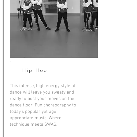
Hip Hop
This intense, high energy style of
dance will leave you sweaty and
ready to bust your moves on the
dance floor! Fun choreography to
today’s popular yet age
appropriate music. Where
technique meets SWAG.