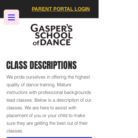
PARENT PORTAL LOGIN
CLASS DESCRIPTIONS
We pride ourselves in offering the highest
quality of dance training. Mature
instructors with professional backgrounds
lead classes. Below is a description of our
classes. We are here to assist with
placement of you or your child to make
sure they are getting the best out of their
classes.