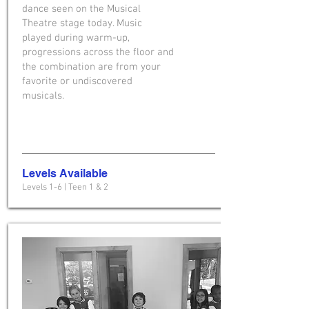
dance seen on the Musical
Theatre stage today. Music
played during warm-up,
progressions across the floor and
the combination are from your
favorite or undiscovered
musicals.
Levels Available
Levels 1-6 | Teen 1 & 2