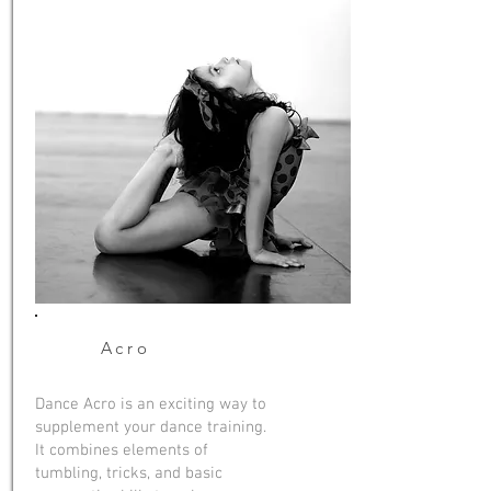
Acro
Dance Acro is an exciting way to
supplement your dance training.
It combines elements of
tumbling, tricks, and basic