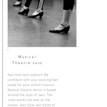
Musical
Theatre Jazz
Nail that next audition! Be
confident with your dancing! Get
ready for your school musical.
Musical theatre dance is based
around the style of Jazz. The
class works not only on the
classic Jazz style, but styles of