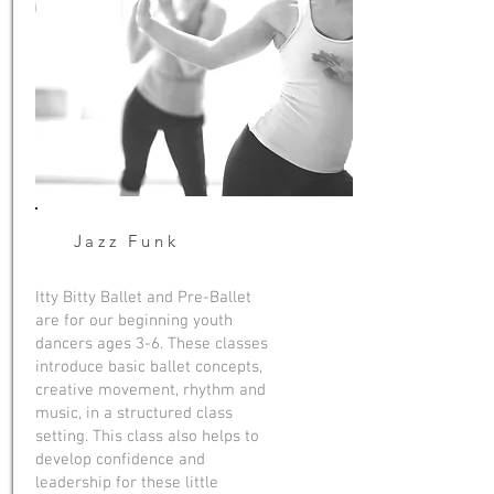
Jazz Funk
Itty Bitty Ballet and Pre-Ballet
are for our beginning youth
dancers ages 3-6. These classes
introduce basic ballet concepts,
creative movement, rhythm and
music, in a structured class
setting. This class also helps to
develop confidence and
leadership for these little