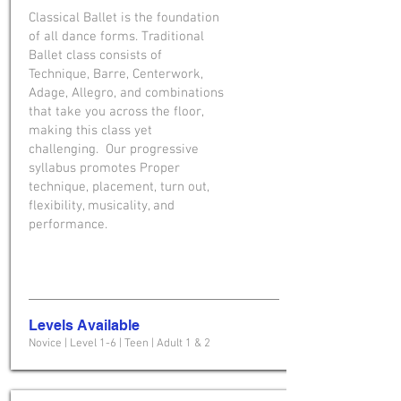
Classical Ballet is the foundation
of all dance forms. Traditional
Ballet class consists of
Technique, Barre, Centerwork,
Adage, Allegro, and combinations
that take you across the floor,
making this class yet
challenging. Our progressive
syllabus promotes Proper
technique, placement, turn out,
flexibility, musicality, and
performance.
Levels Available
Novice | Level 1-6 | Teen | Adult 1 & 2