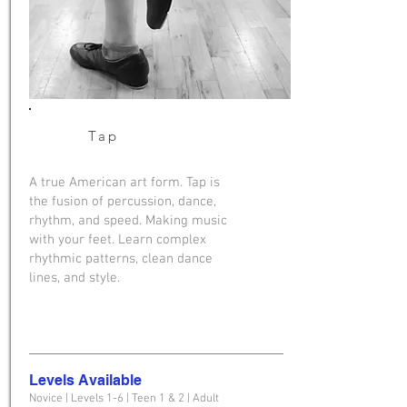
Tap
A true American art form. Tap is
the fusion of percussion, dance,
rhythm, and speed. Making music
with your feet. Learn complex
rhythmic patterns, clean dance
lines, and style.
Levels Available
Novice | Levels 1-6 | Teen 1 & 2 | Adult