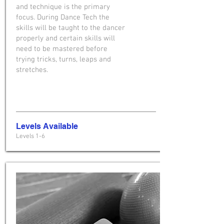
and technique is the primary
focus. During Dance Tech the
skills will be taught to the dancer
properly and certain skills will
need to be mastered before
trying tricks, turns, leaps and
stretches.
Levels Available
Levels 1-6