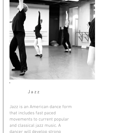
Jazz
Jazz is an American dance form
that includes fast paced
movements to current popular
and classical jazz music. A
dancer will develop strong