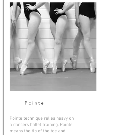
Pointe
Pointe technique relies heavy on
a dancers ballet training. Pointe
means the tip of the toe and