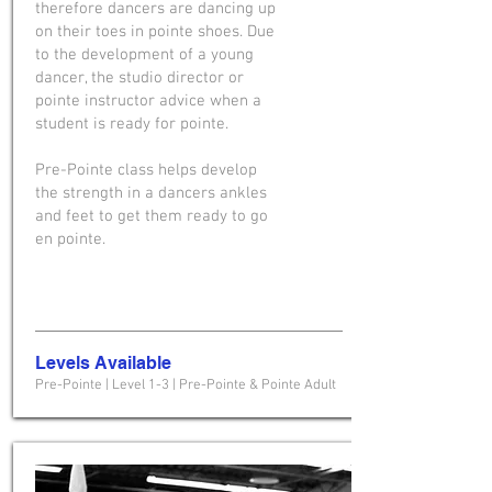
therefore dancers are dancing up
on their toes in pointe shoes. Due
to the development of a young
dancer, the studio director or
pointe instructor advice when a
student is ready for pointe.
Pre-Pointe class helps develop
the strength in a dancers ankles
and feet to get them ready to go
en pointe.
Levels Available
Pre-Pointe | Level 1-3 | Pre-Pointe & Pointe Adult