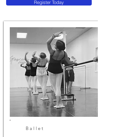
Register Today
Ballet