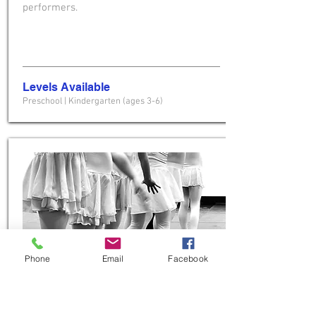
performers.
Levels Available
Preschool
| Kindergarten (ages 3-6)
Phone
Email
Facebook