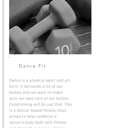
Dance
Fit
Dance is a physical sport and art
form, it demands a lot of our
bodies and we want to make
sure we take care of our bodies.
Conditioning will do just that. This
is a dancer based fitness class
aimed to help condition a
dancers body both with fitness