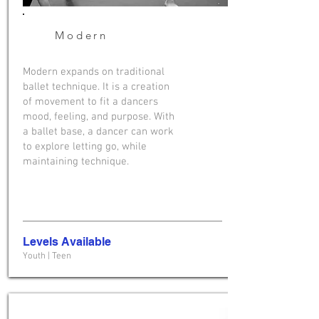
Modern
Modern expands on traditional
ballet technique. It is a creation
of movement to fit a dancers
mood, feeling, and purpose. With
a ballet base, a dancer can work
to explore letting go, while
maintaining technique.
Levels Available
Youth | Teen