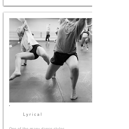
Lyrical