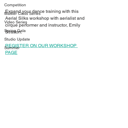
Competition
Expand your dance training with this 
Master Class Series
Aerial Silks workshop with aerialist and 
Video Series
cirque performer and instructor, Emily 
Spring Gala
Stratton.
Studio Update
REGISTER ON OUR WORKSHOP 
Summer
PAGE