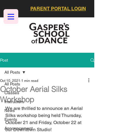
PARENT PORTAL LOGIN
Post
All Posts
Oct 10, 2021
1 min read
All Posts
October Aerial Silks
Classes
Workshop
Instructors
We are thrilled to announce an Aerial 
News
Silks workshop being held Thursday, 
Events
October 21 and Friday, October 22 at 
Announcement
our Downtown Studio!