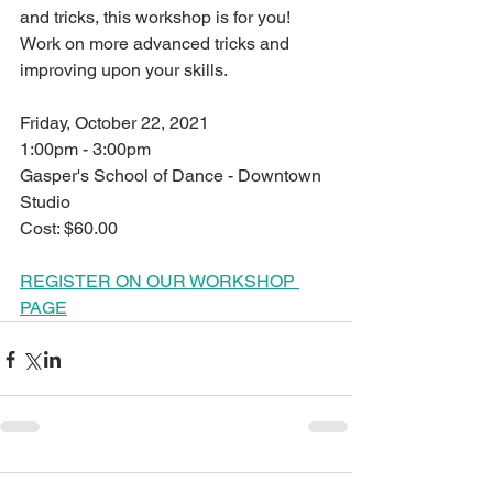
and tricks, this workshop is for you! 
Work on more advanced tricks and 
improving upon your skills.
Friday, October 22, 2021
1:00pm - 3:00pm
Gasper's School of Dance - Downtown 
Studio
Cost: $60.00
REGISTER ON OUR WORKSHOP 
PAGE