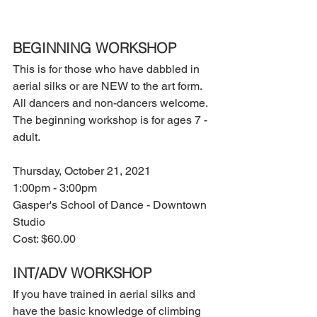
BEGINNING WORKSHOP
This is for those who have dabbled in 
aerial silks or are NEW to the art form. 
All dancers and non-dancers welcome. 
The beginning workshop is for ages 7 - 
adult.
Thursday, October 21, 2021
1:00pm - 3:00pm
Gasper's School of Dance - Downtown 
Studio
Cost: $60.00
INT/ADV WORKSHOP
If you have trained in aerial silks and 
have the basic knowledge of climbing 