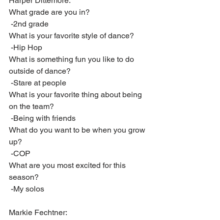
Harper Dittemore:
What grade are you in?
 -2nd grade
What is your favorite style of dance?
 -Hip Hop
What is something fun you like to do 
outside of dance?
 -Stare at people
What is your favorite thing about being 
on the team? 
 -Being with friends
What do you want to be when you grow 
up?
 -COP
What are you most excited for this 
season?
 -My solos
Markie Fechtner: