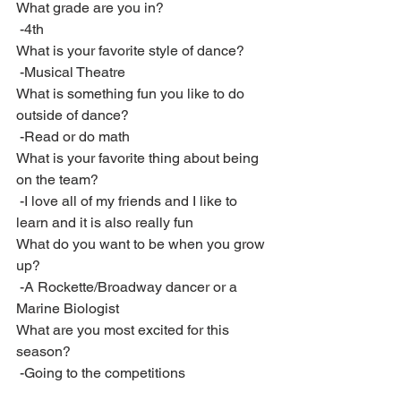
What grade are you in?
 -4th
What is your favorite style of dance?
 -Musical Theatre
What is something fun you like to do 
outside of dance?
 -Read or do math
What is your favorite thing about being 
on the team?
 -I love all of my friends and I like to 
learn and it is also really fun
What do you want to be when you grow 
up?
 -A Rockette/Broadway dancer or a 
Marine Biologist
What are you most excited for this 
season?
 -Going to the competitions