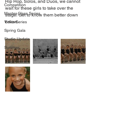
Hip Hop, Solos, and Duos, we cannot 
Competition
wait for these girls to take over the 
Master Class Series
stage! Get to know them better down 
below.
Video Series
Spring Gala
Studio Update
Summer