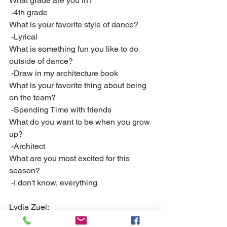
What grade are you in?
 -4th grade
What is your favorite style of dance?
 -Lyrical
What is something fun you like to do 
outside of dance? 
 -Draw in my architecture book
What is your favorite thing about being 
on the team?
 -Spending Time with friends
What do you want to be when you grow 
up?
 -Architect 
What are you most excited for this 
season?
 -I don't know, everything
Lydia Zuel:
What grade are you in?