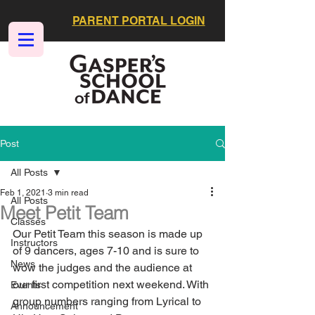
PARENT PORTAL LOGIN
Post
All Posts
Feb 1, 2021
3 min read
All Posts
Meet Petit Team
Classes
Our Petit Team this season is made up 
Instructors
of 9 dancers, ages 7-10 and is sure to 
News
wow the judges and the audience at 
our first competition next weekend. With 
Events
group numbers ranging from Lyrical to 
Announcement