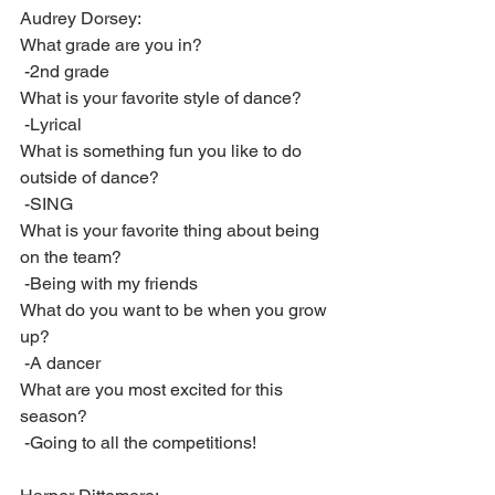
Audrey Dorsey:
What grade are you in?
 -2nd grade
What is your favorite style of dance?
 -Lyrical
What is something fun you like to do 
outside of dance?
 -SING
What is your favorite thing about being 
on the team?
 -Being with my friends 
What do you want to be when you grow 
up?
 -A dancer
What are you most excited for this 
season?
 -Going to all the competitions!