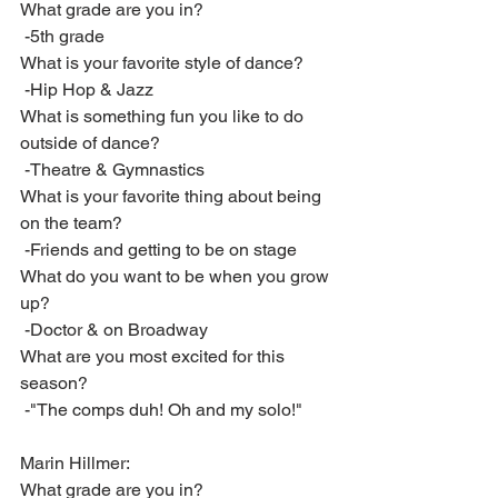
What grade are you in?
 -5th grade
What is your favorite style of dance?
 -Hip Hop & Jazz
What is something fun you like to do 
outside of dance?
 -Theatre & Gymnastics
What is your favorite thing about being 
on the team?
 -Friends and getting to be on stage
What do you want to be when you grow 
up?
 -Doctor & on Broadway
What are you most excited for this 
season?
 -"The comps duh! Oh and my solo!"
Marin Hillmer:
What grade are you in?