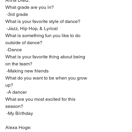
Anna Dietz:
What grade are you in?
 -3rd grade
What is your favorite style of dance?
 -Jazz, Hip Hop, & Lyrical
What is something fun you like to do 
outside of dance?
 -Dance
What is your favorite thing about being 
on the team? 
 -Making new friends
What do you want to be when you grow 
up? 
 -A dancer
What are you most excited for this 
season?
 -My Birthday
Alexa Hoge: