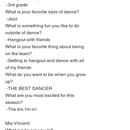
 -3rd grade
What is your favorite style of dance?
 -Jazz
What is something fun you like to do 
outside of dance?
 -Hangout with friends
What is your favorite thing about being 
on the team?
 -Getting to hangout and dance with all 
of my friends
What do you want to be when you grow 
up?
 -THE BEST DANCER
What are you most excited for this 
season?
 -The trio I'm in!
Mia Vincent: