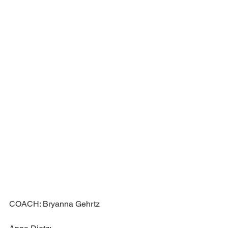
COACH: Bryanna Gehrtz