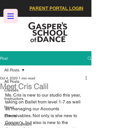
PARENT PORTAL LOGIN
Post
All Posts
Oct 4, 2020
1 min read
All Posts
Meet Cris Calil
Classes
Ms. Cris is new to our studio this year, 
Instructors
taking on Ballet from level 1-7 as well 
News
as managing our Accounts 
Receivables. Not only is she new to 
Events
Gasper's, but also is new to the 
Announcement