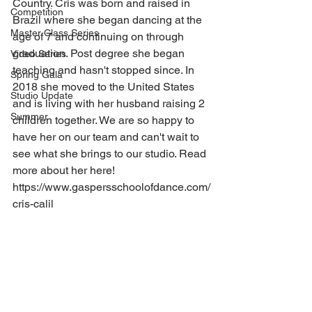
Country. Cris was born and raised in 
Competition
Brazil where she began dancing at the 
Master Class Series
age of 7 and continuing on through 
graduation. Post degree she began 
Video Series
teaching and hasn't stopped since. In 
Spring Gala
2018 she moved to the United States 
Studio Update
and is living with her husband raising 2 
Summer
children together. We are so happy to 
have her on our team and can't wait to 
see what she brings to our studio. Read 
more about her here! 
https://www.gaspersschoolofdance.com/
cris-calil