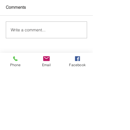
Comments
Write a comment...
Phone
Email
Facebook
Gasper's School of Dance | Downtown
524 7th St. N