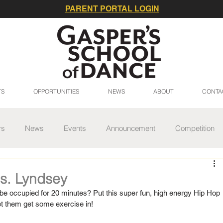
PARENT PORTAL LOGIN
TS
OPPORTUNITIES
NEWS
ABOUT
CONTA
rs
News
Events
Announcement
Competition
 Series
Spring Gala
Studio Update
Summer
s. Lyndsey
be occupied for 20 minutes? Put this super fun, high energy Hip Hop 
et them get some exercise in!