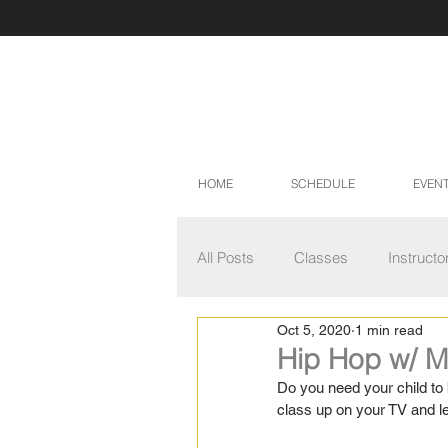
HOME
SCHEDULE
EVEN
All Posts
Classes
Instructo
Oct 5, 2020
1 min read
Master Class Series
Video
Hip Hop w/ M
Do you need your child to 
class up on your TV and l