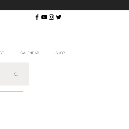
CT
CALENDAR
SHOP