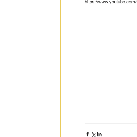
https://www.youtube.co