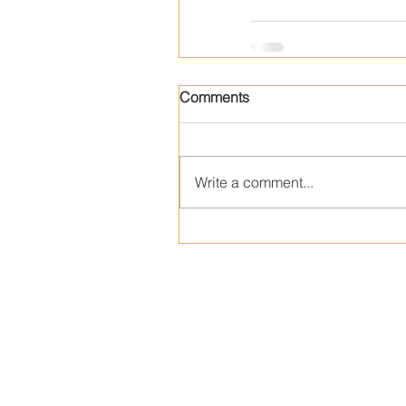
Comments
Write a comment...