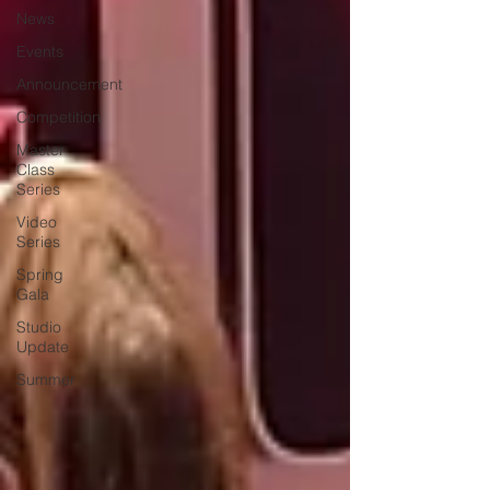
News
Events
Announcement
Competition
Master
Class
Series
Video
Series
Spring
Gala
Studio
Update
Summer