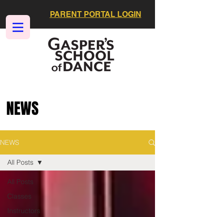
PARENT PORTAL LOGIN
NEWS
NEWS
All Posts
All Posts
Classes
Instructors