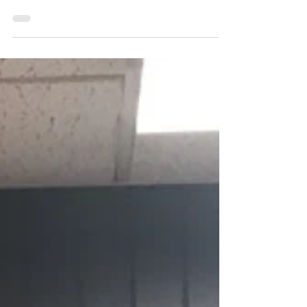
A recap of our weekend at Triple S
Dance Competition in Grand Forks.