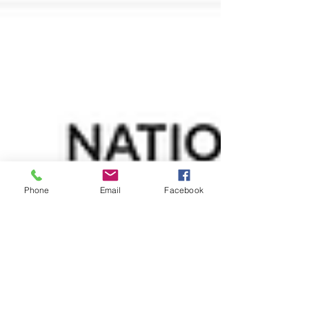
Phone
Email
Facebook