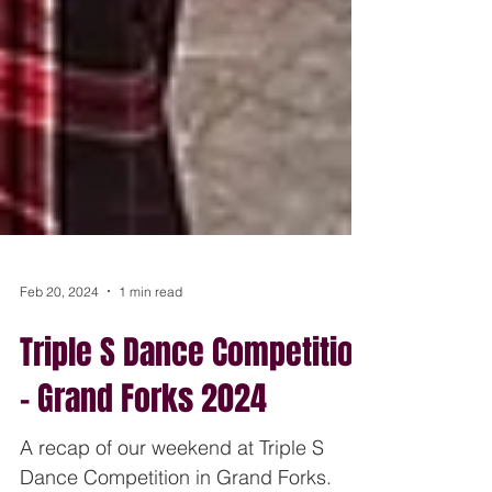
Feb 20, 2024
1 min read
Triple S Dance Competition
- Grand Forks 2024