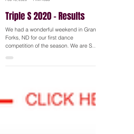
Feb 18, 2020
1 min read
Triple S 2020 - Results
We had a wonderful weekend in Grand
Forks, ND for our first dance
competition of the season. We are SO
incredibly proud of our dancers...