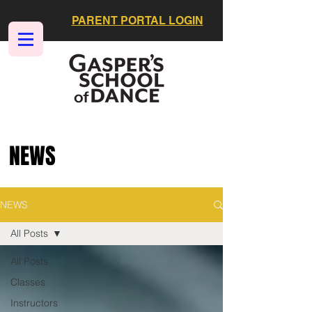
PARENT PORTAL LOGIN
NEWS
NEWS
All Posts
All Posts
Classes
Instructors