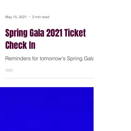
May 15, 2021
2 min read
Spring Gala 2021 Ticket
Check In
Reminders for tomorrow's Spring Gala.