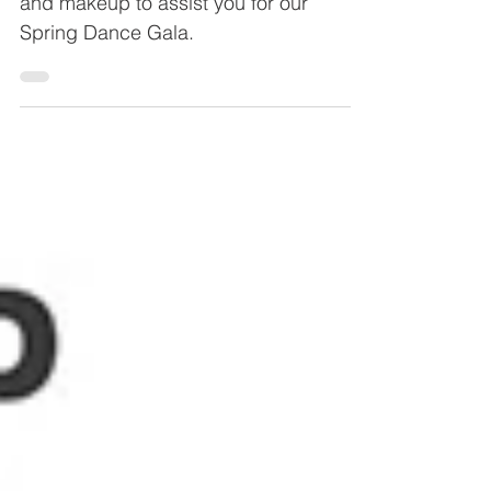
Here is a brief overview of dance hair
and makeup to assist you for our
Spring Dance Gala.