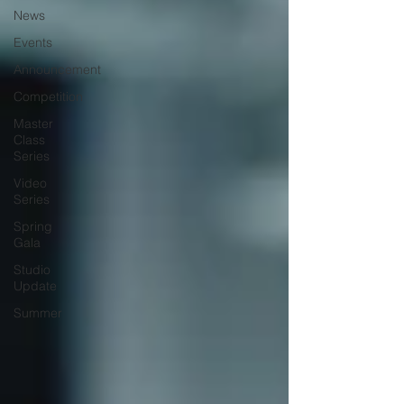
News
Events
Announcement
Competition
Master
Class
Series
Video
Series
Spring
Gala
Studio
Update
Summer