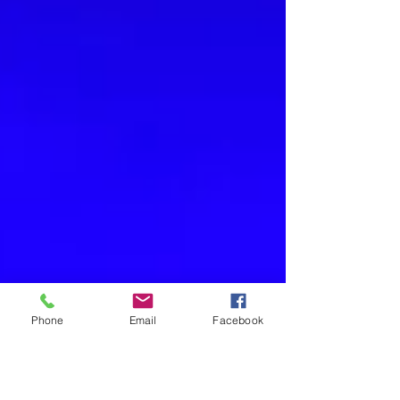
Phone
Email
Facebook