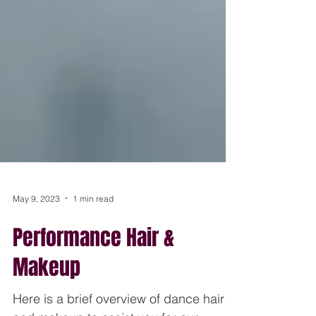
May 9, 2023
1 min read
Performance Hair &
Makeup