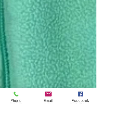
Phone
Email
Facebook