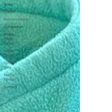
News
Events
Announcement
Competition
Master
Class
Series
Video
Series
Spring
Gala
Studio
Update
Summer