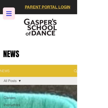
PARENT PORTAL LOGIN
NEWS
NEWS
All Posts
All Posts
Classes
Instructors