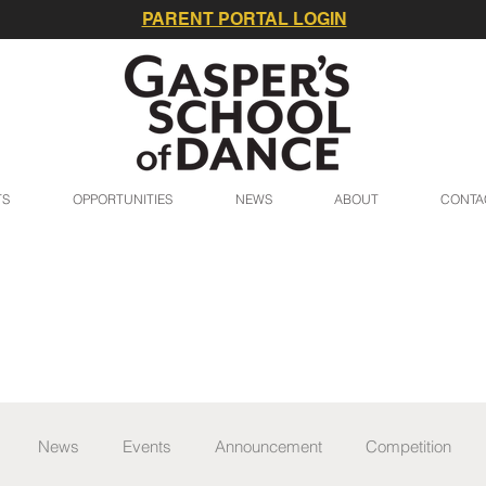
PARENT PORTAL LOGIN
TS
OPPORTUNITIES
NEWS
ABOUT
CONTA
News
Events
Announcement
Competition