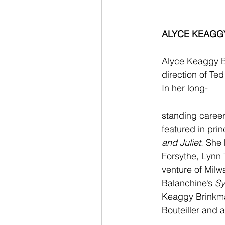
ALYCE KEAGG
Alyce Keaggy B
direction of Ted
In her long-
standing career
featured in princ
and Juliet
. She
Forsythe, Lynn 
venture of Milw
Balanchine’s 
Sy
Keaggy Brinkman
Bouteiller and 