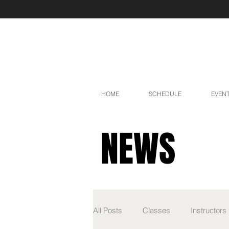
HOME
SCHEDULE
EVEN
NEWS
All Posts
Classes
Instructors