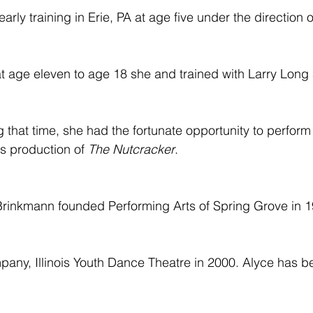
arly training in Erie, PA at age five under the direction
at age eleven to age 18 she and trained with Larry Long
 that time, she had the fortunate opportunity to perform
s production of 
The Nutcracker
.
rinkmann founded Performing Arts of Spring Grove in 1
any, Illinois Youth Dance Theatre in 2000. Alyce has be