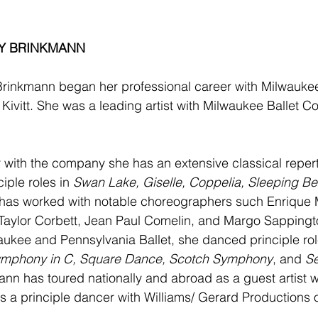
Y BRINKMANN 
rinkmann began her professional career with Milwaukee 
 Kivitt. She was a leading artist with Milwaukee Ballet 
 with the company she has an extensive classical reper
iple roles in 
Swan Lake, Giselle, Coppelia, Sleeping Be
 has worked with notable choreographers such Enrique M
Taylor Corbett, Jean Paul Comelin, and Margo Sappington
aukee and Pennsylvania Ballet, she danced principle ro
mphony in C, Square Dance, Scotch Symphony
, and 
S
n has toured nationally and abroad as a guest artist w
as a principle dancer with Williams/ Gerard Productions 