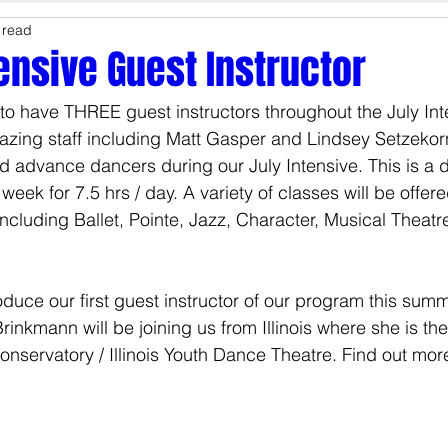
 read
Studio Update
Summer
tensive Guest Instructor
to have THREE guest instructors throughout the July Inte
zing staff including Matt Gasper and Lindsey Setzekor
d advance dancers during our July Intensive. This is a
eek for 7.5 hrs / day. A variety of classes will be offere
cluding Ballet, Pointe, Jazz, Character, Musical Theatr
duce our first guest instructor of our program this summe
nkmann will be joining us from Illinois where she is the A
Conservatory / Illinois Youth Dance Theatre. Find out mo