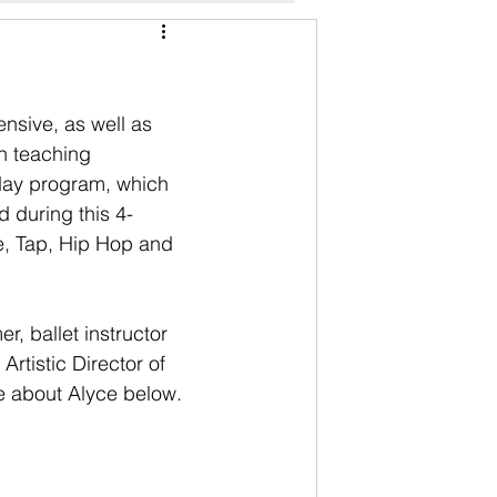
nsive, as well as 
n teaching 
 day program, which 
d during this 4-
e, Tap, Hip Hop and 
r, ballet instructor 
rtistic Director of 
re about Alyce below.