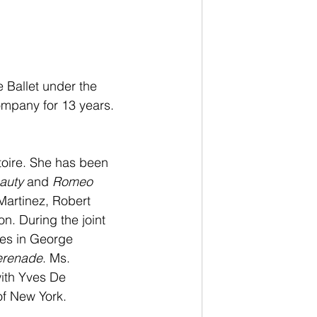
Ballet under the 
Company for 13 years. 
toire. She has been 
auty
 and 
Romeo 
artinez, Robert 
. During the joint 
les in George 
erenade
. Ms. 
ith Yves De 
of New York.