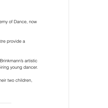
demy of Dance, now 
tre provide a 
rinkmann’s artistic 
piring young dancer.
eir two children, 