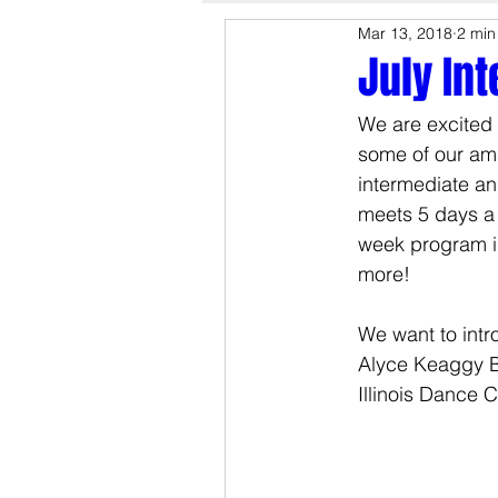
Mar 13, 2018
2 min
Video Series
Spring Gala
July In
We are excited 
some of our ama
intermediate an
meets 5 days a w
week program in
more!
We want to intro
Alyce Keaggy Bri
Illinois Dance 