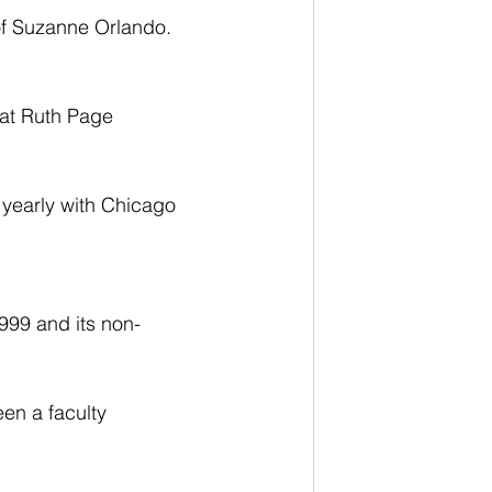
 of Suzanne Orlando. 
 at Ruth Page 
 yearly with Chicago 
999 and its non-
en a faculty 