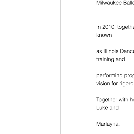
Milwaukee Balle
In 2010, togeth
known
as Illinois Dan
training and
performing prog
vision for rigo
Together with h
Luke and
Marlayna.