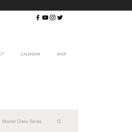
CT
CALENDAR
SHOP
Master Class Series