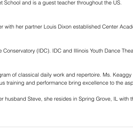
t School and is a guest teacher throughout the US.
er with her partner Louis Dixon established Center Aca
ce Conservatory (IDC). IDC and Illinois Youth Dance Thea
ram of classical daily work and repertoire. Ms. Keaggy B
rous training and performance bring excellence to the as
er husband Steve, she resides in Spring Grove, IL with th