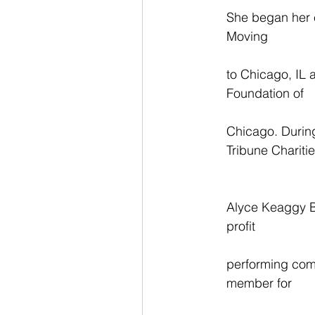
She began her e
Moving
to Chicago, IL 
Foundation of
Chicago. During
Tribune Charitie
Alyce Keaggy B
profit
performing comp
member for