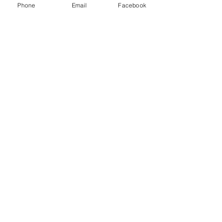
Phone
Email
Facebook