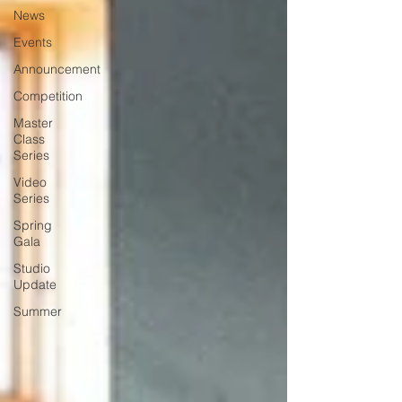
News
Events
Announcement
Competition
Master
Class
Series
Video
Series
Spring
Gala
Studio
Update
Summer