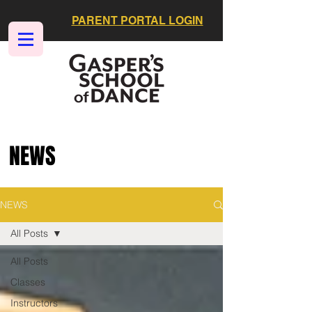
PARENT PORTAL LOGIN
NEWS
NEWS
All Posts
All Posts
Classes
Instructors