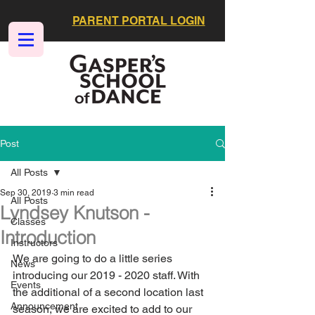
PARENT PORTAL LOGIN
Post
All Posts
Sep 30, 2019
3 min read
All Posts
Lyndsey Knutson -
Classes
Introduction
Instructors
We are going to do a little series 
News
introducing our 2019 - 2020 staff. With 
Events
the additional of a second location last 
Announcement
season, we are excited to add to our 