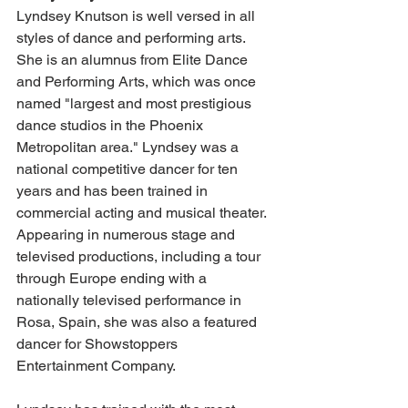
Lyndsey Knutson is well versed in all 
styles of dance and performing arts. 
She is an alumnus from Elite Dance 
and Performing Arts, which was once 
named "largest and most prestigious 
dance studios in the Phoenix 
Metropolitan area." Lyndsey was a 
national competitive dancer for ten 
years and has been trained in 
commercial acting and musical theater. 
Appearing in numerous stage and 
televised productions, including a tour 
through Europe ending with a 
nationally televised performance in 
Rosa, Spain, she was also a featured 
dancer for Showstoppers 
Entertainment Company. 