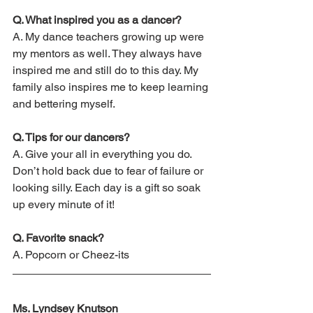
Q. What inspired you as a dancer?
A. My dance teachers growing up were 
my mentors as well. They always have 
inspired me and still do to this day. My 
family also inspires me to keep learning 
and bettering myself.
Q. Tips for our dancers?
A. Give your all in everything you do. 
Don’t hold back due to fear of failure or 
looking silly. Each day is a gift so soak 
up every minute of it! 
Q. Favorite snack?
A. Popcorn or Cheez-its
Ms. Lyndsey Knutson