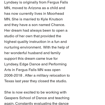
Lyndsey is originally from Fergus Falls 
MN, moved to Arizona as a child and 
has now currently lives in Moorhead 
MN. She is married to Kyle Knutson 
and they have a son named Chance. 
Her dream had always been to open a 
studio of her own that provided the 
highest quality instruction in a fun and 
nurturing environment.  With the help of 
her wonderful husband and family 
support this dream came true for 
Lyndsey. Edge Dance and Performing 
Arts in Fergus Falls MN was open 
2006-2018 . After a military relocation to 
Texas last year they closed the studio.
She is now excited to be working with 
Gaspers School of Dance and teaching 
again. Constantly evaluating the dance 