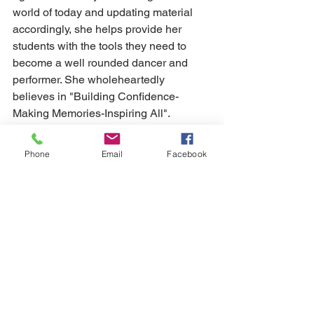
world of today and updating material 
accordingly, she helps provide her 
students with the tools they need to 
become a well rounded dancer and 
performer. She wholeheartedly 
believes in "Building Confidence-
Making Memories-Inspiring All". 
Lyndsey adores her students and feels 
honored to be a part of their lives. 
Phone
Email
Facebook
Lyndsey has been teaching and 
choreographing dance, both 
competitive and non-competitive, for 
over eleven years and takes pleasure 
in watching students not only progress 
in their training, but also grow as 
confident individuals.