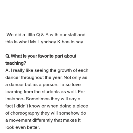
 We did a little Q & A with our staff and 
this is what Ms. Lyndsey K has to say.
Q. What is your favorite part about 
teaching?
A. I really like seeing the growth of each 
dancer throughout the year. Not only as 
a dancer but as a person. I also love 
learning from the students as well. For 
instance- Sometimes they will say a 
fact I didn’t know or when doing a piece 
of choreography they will somehow do 
a movement differently that makes it 
look even better. 