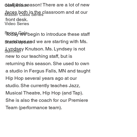
staff this season! There are a lot of new 
Competition
faces both in the classroom and at our 
Master Class Series
front desk.
Video Series
Spring Gala
Today we begin to introduce these staff 
members and we are starting with Ms. 
Studio Update
Lyndsey Knutson. Ms. Lyndsey is not 
Summer
new to our teaching staff, but is 
returning this season. She used to own 
a studio in Fergus Falls, MN and taught 
Hip Hop several years ago at our 
studio. She currently teaches Jazz, 
Musical Theatre, Hip Hop (and Tap). 
She is also the coach for our Premiere 
Team (performance team).