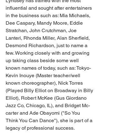
Lyndsey has trained with the most 
influential and sought after entertainers 
in the business such as: Mia Michaels, 
Dee Caspary, Mandy Moore, Eddie 
Stratchan, John Crutchman, Joe 
Lanteri, Rhonda Miller, Alan Sherfield, 
Desmond Richardson, just to name a 
few. Working closely with and growing 
up taking class beside some well 
known names of today, such as: Tokyo-
Kevin Inouye (Master teacher/well 
known choreographer), Nick Torres 
(Played Billy Elliot on Broadway in Billy 
Elliot), Robert McKee (Gus Giordano 
Jazz Co, Chicago, IL), and Bridget Mc-
carter and Ade Obayomi ("So You 
Think You Can Dance"), she is part of a 
legacy of professional success.