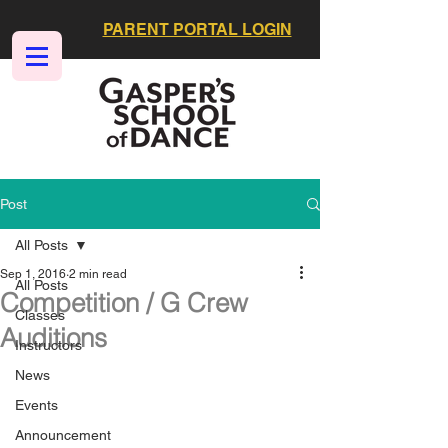
PARENT PORTAL LOGIN
Post
All Posts
Sep 1, 2016
2 min read
All Posts
Competition / G Crew
Classes
Auditions
Instructors
News
Events
Announcement