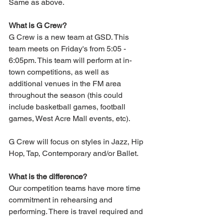
Same as above. 
What is G Crew?
G Crew is a new team at GSD. This 
team meets on Friday's from 5:05 - 
6:05pm. This team will perform at in-
town competitions, as well as 
additional venues in the FM area 
throughout the season (this could 
include basketball games, football 
games, West Acre Mall events, etc).
G Crew will focus on styles in Jazz, Hip 
Hop, Tap, Contemporary and/or Ballet.
What is the difference?
Our competition teams have more time 
commitment in rehearsing and 
performing. There is travel required and 