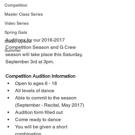
Competition
Master Class Series
Video Series
Spring Gala
Auditions for our 2016-2017 
Studio Update
Competition Season and G Crew 
Summer
season will take place this Saturday, 
September 3rd at 3pm. 
Competition Audition Information
Open to ages 6 - 18  
All levels of dance  
Able to commit to the season 
(September - Recital, May 2017)  
Audition form filled out  
Come ready to dance  
You will be given a short 
combination  