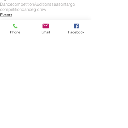
Dance
competition
Auditions
season
fargo
competitiondance
g crew
Events
Phone
Email
Facebook
Comments
Write a comment...