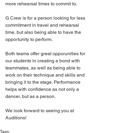
more rehearsal times to commit to.
G Crew is for a person looking for less 
commitment in travel and rehearsal 
time, but also being able to have the 
opportunity to perform. 
Both teams offer great opporunities for 
our students in creating a bond with 
teammates, as well as being able to 
work on their technique and skills and 
bringing it to the stage. Performance 
helps with confidence as not only a 
dancer, but as a person. 
We look forward to seeing you at 
Auditions!
Tags: