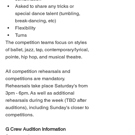
Asked to share any tricks or 
special dance talent (tumbling, 
break-dancing, etc)  
Flexibility  
Turns   
The competition teams focus on styles 
of ballet, jazz, tap, contemporary/lyrical, 
pointe, hip hop, and musical theatre.
All competition rehearsals and 
competitions are mandatory. 
Rehearsals take place Saturday's from 
3pm - 6pm. As well as additional 
rehearsals during the week (TBD after 
auditions), including Sunday's closer to 
competitions.
G Crew Audition Information