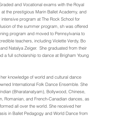
r Graded and Vocational exams with the Royal
 at the prestigious Marin Ballet Academy, and
intensive program at The Rock School for
clusion of the summer program, sh was offered
training program and moved to Pennsylvania to
redible teachers, including Violette Verdy, Bo
and Natalya Zeiger. She graduated from their
d a full scholarship to dance at Brigham Young
d her knowledge of world and cultural dance
enowned International Folk Dance Ensemble. She
h, Indian (Bharatanatyam), Bollywood, Chinese,
an, Romanian, and French-Canadian dances, as
ormed all over the world. She received her
sis in Ballet Pedagogy and World Dance from