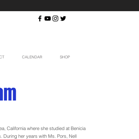
CT
CALENDAR
SHOP
ham
rea, California where she studied at Benicia
. During her years with Ms. Pors, Nell