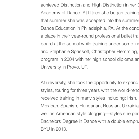
achieved Distinction and High Distinction in he
Academy of Dance. At fifteen she began training
that summer she was accepted into the summer 
Dance Education in Philadelphia, PA. At the con
a place in their year-round professional ballet 
board at the school while training under some inc
and Stephanie Spassoff, Christopher Flemming, 
program in 2004 with her high school diploma an
University in Provo, UT.
At university, she took the opportunity to expan
styles, touring for three years with the world-r
received training in many styles including: Iris
Mexican, Spanish, Hungarian, Russian, Ukraini
well as American style clogging—styles she perf
Bachelors Degree in Dance with a double empha
BYU in 2013.