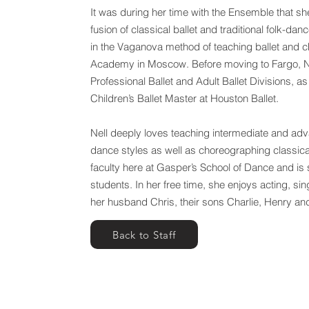
It was during her time with the Ensemble that sh
fusion of classical ballet and traditional folk-dan
in the Vaganova method of teaching ballet and c
Academy in Moscow. Before moving to Fargo, Nel
Professional Ballet and Adult Ballet Divisions, as
Children’s Ballet Master at Houston Ballet.
Nell deeply loves teaching intermediate and adva
dance styles as well as choreographing classical 
faculty here at Gasper’s School of Dance and is s
students. In her free time, she enjoys acting, si
her husband Chris, their sons Charlie, Henry an
Back to Staff
Gasper's School of Dance | Downtown
Gasper's School 