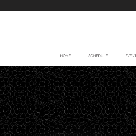
HOME
SCHEDULE
EVEN