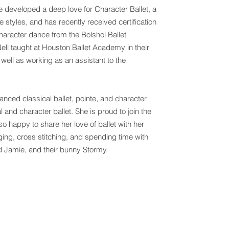
e developed a deep love for Character Ballet, a
ce styles, and has recently received certification
haracter dance from the Bolshoi Ballet
l taught at Houston Ballet Academy in their
 well as working as an assistant to the
nced classical ballet, pointe, and character
and character ballet. She is proud to join the
o happy to share her love of ballet with her
nging, cross stitching, and spending time with
d Jamie, and their bunny Stormy.
of Dance |