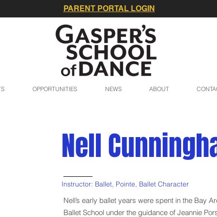
PARENT PORTAL LOGIN
TS
OPPORTUNITIES
NEWS
ABOUT
CONTA
Nell Cunning
Instructor: Ballet, Pointe, Ballet Character
Nell’s early ballet years were spent in the Bay A
Ballet School under the guidance of Jeannie Pors