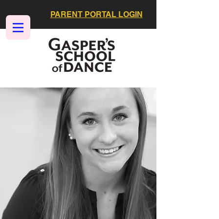
PARENT PORTAL LOGIN