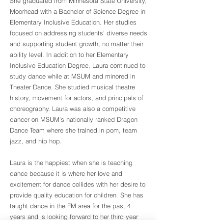
She graduated from Minnesota State University,
Moorhead with a Bachelor of Science Degree in
Elementary Inclusive Education. Her studies
focused on addressing students’ diverse needs
and supporting student growth, no matter their
ability level. In addition to her Elementary
Inclusive Education Degree, Laura continued to
study dance while at MSUM and minored in
Theater Dance. She studied musical theatre
history, movement for actors, and principals of
choreography. Laura was also a competitive
dancer on MSUM’s nationally ranked Dragon
Dance Team where she trained in pom, team
jazz, and hip hop.
Laura is the happiest when she is teaching
dance because it is where her love and
excitement for dance collides with her desire to
provide quality education for children. She has
taught dance in the FM area for the past 4
years and is looking forward to her third year