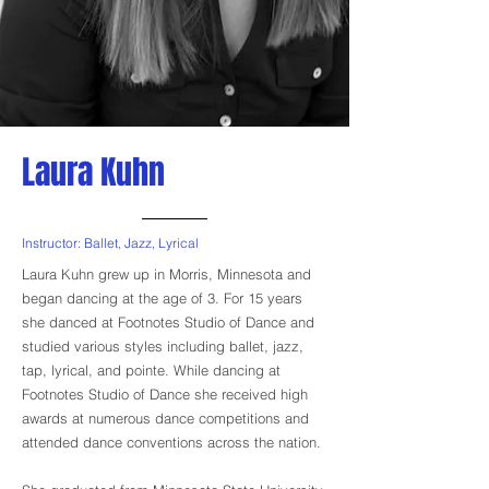
Laura Kuhn
Instructor: Ballet, Jazz, Lyrical
Laura Kuhn grew up in Morris, Minnesota and
began dancing at the age of 3. For 15 years
she danced at Footnotes Studio of Dance and
studied various styles including ballet, jazz,
tap, lyrical, and pointe. While dancing at
Footnotes Studio of Dance she received high
awards at numerous dance competitions and
attended dance conventions across the nation.