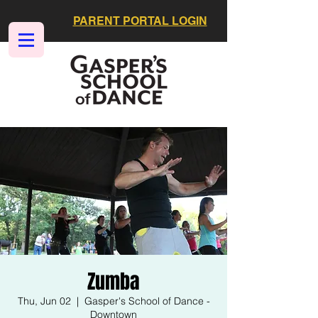
PARENT PORTAL LOGIN
Zumba
Thu, Jun 02
  |  
Gasper's School of Dance -
Downtown