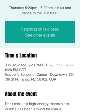
Thursday 5:20pm - 6:20pm join us and
dance to the latin beat!
Registration is closed
See other events
Time & Location
Jun 02, 2022, 5:20 PM CDT – Jun 03, 2022,
6:20 PM CDT
Gasper's School of Dance - Downtown, 524
7th St N, Fargo, ND 58102, USA
About the event
Don't miss this high-energy fitness class. 
Zumba has been around for over a 