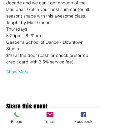
decade and we can't get enough of the 
latin beat. Get in your best summer (or all 
season) shape with this awesome class.
Taught by Matt Gasper.
Thursdays
5:20pm - 6:20pm
Gasper's School of Dance - Downtown 
Studio
$10 at the door (cash or check preferred; 
credit card with 3.5% service fee).
Show More
Share this event
Phone
Email
Facebook