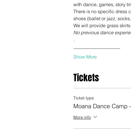
There is no specific dress 
No previous dance experien
.
____________________
Show More
Tickets
Ticket type
Moana Dance Camp -
More info