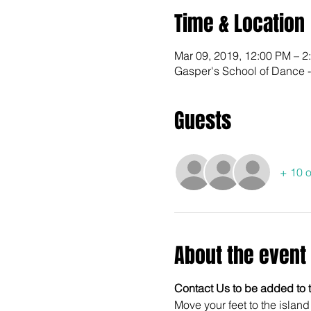
Time & Location
Mar 09, 2019, 12:00 PM – 2
Gasper's School of Dance 
Guests
+ 10 o
About the event
Contact Us to be added to th
Move your feet to the islan