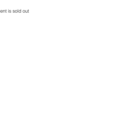
ent is sold out