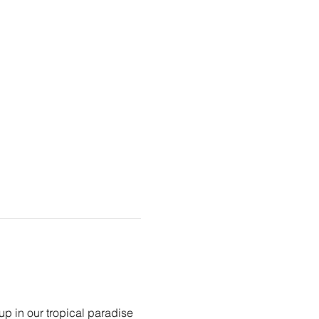
p in our tropical paradise 