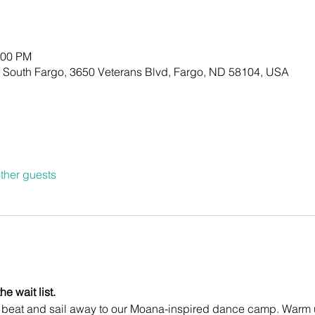
:00 PM
- South Fargo, 3650 Veterans Blvd, Fargo, ND 58104, USA
ther guests
e wait list.
d beat and sail away to our Moana-inspired dance camp. Warm u