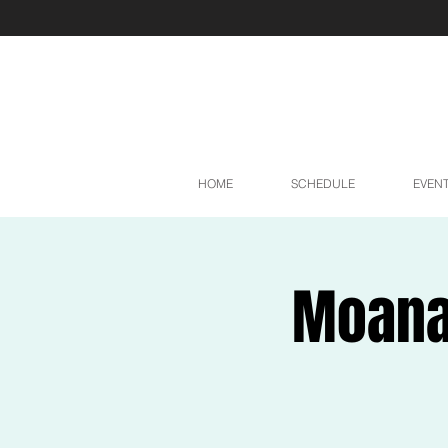
HOME
SCHEDULE
EVEN
Moana