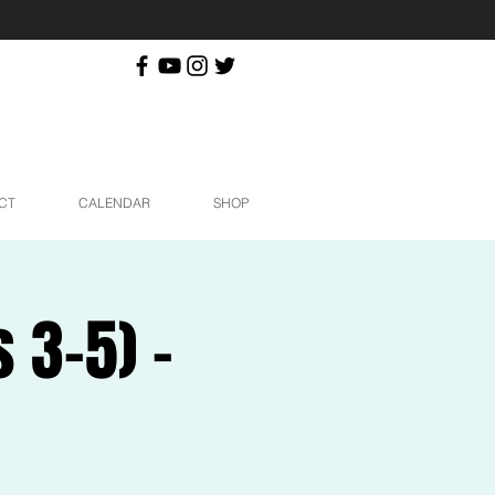
CT
CALENDAR
SHOP
3-5) -