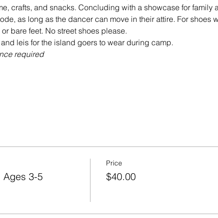
code, as long as the dancer can move in their attire. For sho
ce required

Price
 Ages 3-5
$40.00