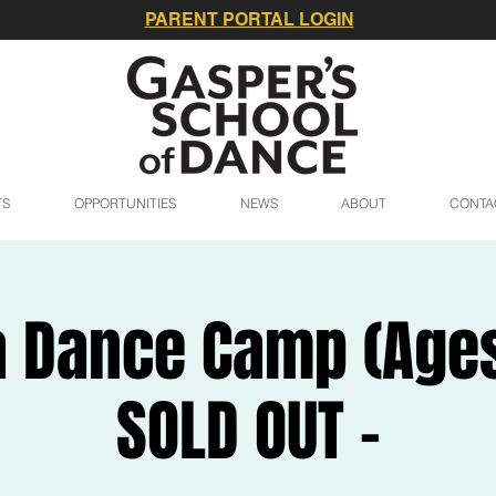
PARENT PORTAL LOGIN
TS
OPPORTUNITIES
NEWS
ABOUT
CONTA
 Dance Camp (Ages 
SOLD OUT -