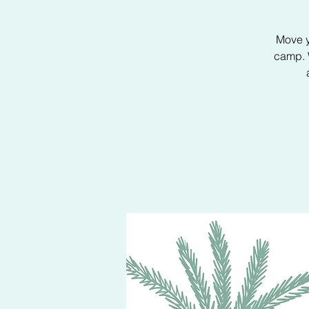
Move y
camp. W