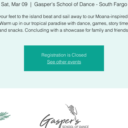
Sat, Mar 09
  |  
Gasper's School of Dance - South Fargo
our feet to the island beat and sail away to our Moana-inspire
arm up in our tropical paradise with dance, games, story time,
and snacks. Concluding with a showcase for family and friends
Registration is Closed
See other events