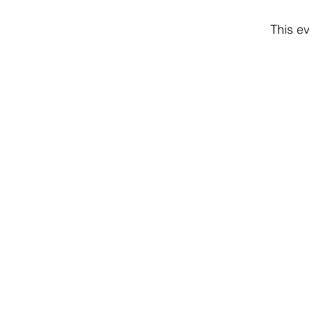
This ev