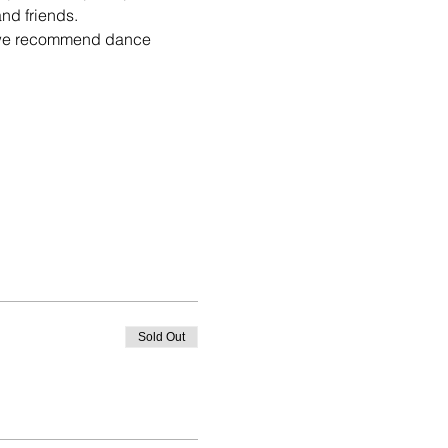
es we recommend dance 
Sold Out