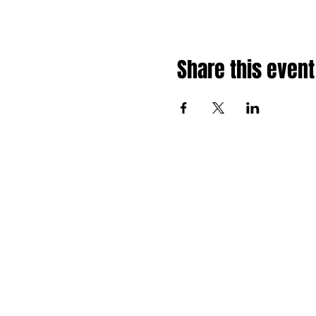
Share this event
HOME
SCHEDULE
EVENTS
OPPORTUNITIES
NEWS
ABOUT
CONTACT