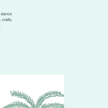
d dance
 crafts,
.