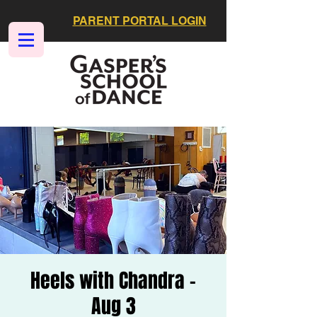
PARENT PORTAL LOGIN
Heels with Chandra -
Aug 3