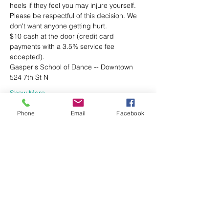
heels if they feel you may injure yourself. 
Please be respectful of this decision. We 
don't want anyone getting hurt.
$10 cash at the door (credit card 
payments with a 3.5% service fee 
accepted).
Gasper's School of Dance -- Downtown
524 7th St N
Show More
Phone
Email
Facebook
Share this event
Gasper's School of Dance | Downtown
524 7th St. N