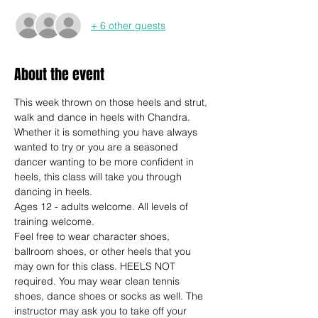
+ 6 other guests
About the event
This week thrown on those heels and strut, 
walk and dance in heels with Chandra. 
Whether it is something you have always 
wanted to try or you are a seasoned 
dancer wanting to be more confident in 
heels, this class will take you through 
dancing in heels.
Ages 12 - adults welcome. All levels of 
training welcome.
Feel free to wear character shoes, 
ballroom shoes, or other heels that you 
may own for this class. HEELS NOT 
required. You may wear clean tennis 
shoes, dance shoes or socks as well. The 
instructor may ask you to take off your 