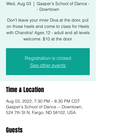
Wed, Aug 03
  |  
Gasper's School of Dance -
- Downtown
Don't leave your inner Diva at the door, put
on those heels and come to class for Heels
with Chandra! Ages 12 - adult and all levels
welcome. $10 at the door.
Registration is closed
See other events
Time & Location
Aug 03, 2022, 7:30 PM – 8:30 PM CDT
Gasper's School of Dance -- Downtown,
524 7th St N, Fargo, ND 58102, USA
Guests