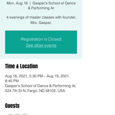
Mon, Aug 16
  |  
Gasper's School of Dance
& Performing Ar
4 evenings of master classes with founder,
Mrs. Gasper.
Registration is Closed
See other events
Time & Location
Aug 16, 2021, 5:30 PM – Aug 19, 2021,
8:45 PM
Gasper's School of Dance & Performing Ar,
524 7th St N, Fargo, ND 58102, USA
Guests