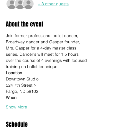
+ 3 other guests
About the event
Join former professional ballet dancer, 
Broadway dancer and Gasper founder, 
Mrs. Gasper for a 4-day master class 
series. Dancer's will meet for 1.5 hours 
over the course of 4 evenings with focused 
training on ballet technique.
Location
Downtown Studio
524 7th Street N
Fargo, ND 58102
When
Show More
Schedule