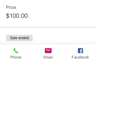
Price
$100.00
Sale ended
Ticket type
Intermediate Dancers (Ages
Phone
Email
Facebook
9+)
Price
$100.00
Share this event