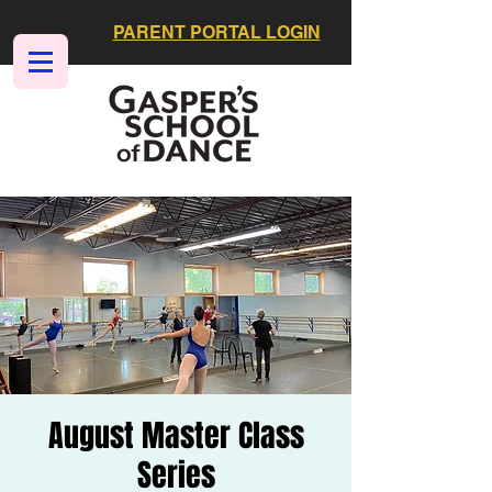
PARENT PORTAL LOGIN
August Master Class
Series