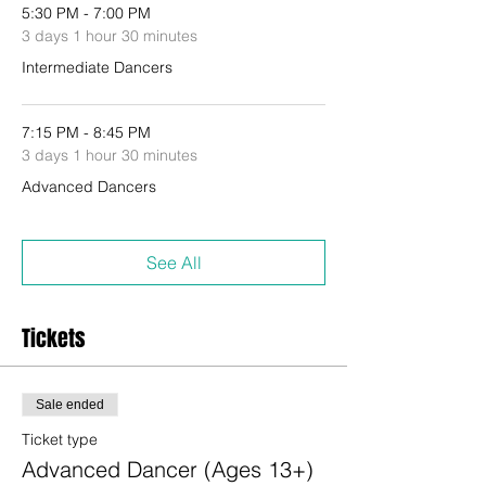
5:30 PM - 7:00 PM
3 days 1 hour 30 minutes
Intermediate Dancers
7:15 PM - 8:45 PM
3 days 1 hour 30 minutes
Advanced Dancers
See All
Tickets
Sale ended
Ticket type
Advanced Dancer (Ages 13+)