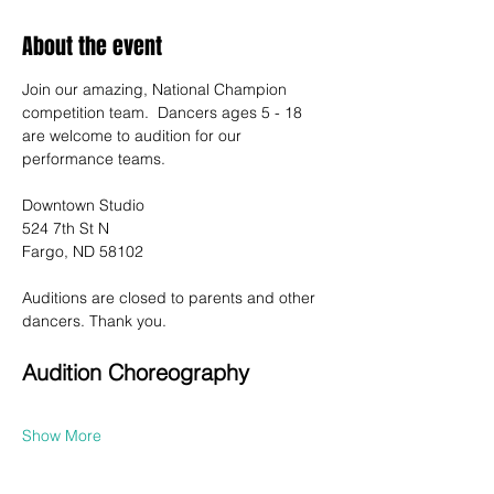
About the event
Join our amazing, National Champion 
competition team.  Dancers ages 5 - 18 
are welcome to audition for our 
performance teams.
Downtown Studio
524 7th St N
Fargo, ND 58102
Auditions are closed to parents and other 
dancers. Thank you.
Audition Choreography
Show More