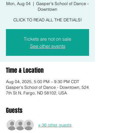
Mon, Aug 04
  |  
Gasper's School of Dance -
Downtown
CLICK TO READ ALL THE DETIALS!
Tickets are not on sale
See other events
Time & Location
Aug 04, 2025, 5:00 PM – 9:30 PM CDT
Gasper's School of Dance - Downtown, 524
7th St N, Fargo, ND 58102, USA
Guests
+ 36 other guests