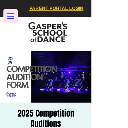
PARENT PORTAL LOGIN
2025 Competition
Auditions