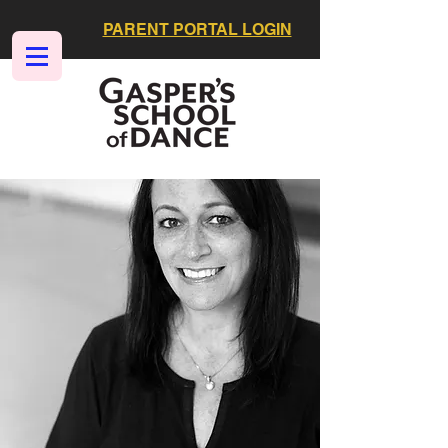
PARENT PORTAL LOGIN