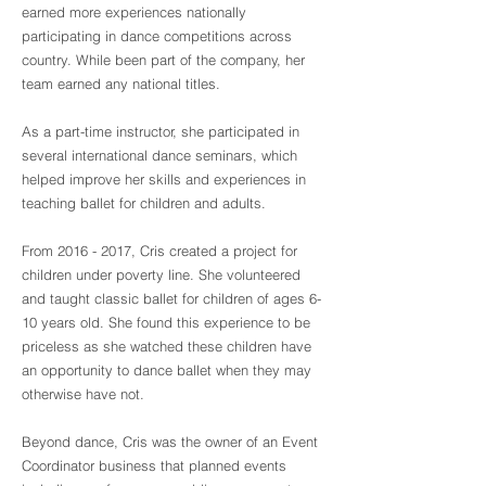
earned more experiences nationally
participating in dance competitions across
country. While been part of the company, her
team earned any national titles.
As a part-time instructor, she participated in
several international dance seminars, which
helped improve her skills and experiences in
teaching ballet for children and adults.
From
2016 - 2017
, Cris created a project for
children under poverty line. She volunteered
and taught classic ballet for children of ages 6-
10 years old. She found this experience to be
priceless as she watched these children have
an opportunity to dance ballet when they may
otherwise have not.
Beyond dance, Cris was the owner of an Event
Coordinator business that planned events