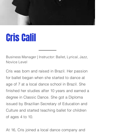
Cris Calil
Business Manager | Instructor: Ballet, Lyrical, Jazz,
Novice Level
Cris was born and raised in Brazil. Her passion
for ballet began when she started to dance at
age of 7 at a local dance school in Brazil. She
finished her studies after 10 years and earned a
degree in Classic Dance. She got a Diploma
issued by Brazilian Secretary of Education and
Culture and started teaching ballet for children
of ages 4 to 10.
At 16, Cris joined a local dance company and