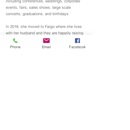
including conferences, weddings, corporate
events, fairs, sales shows, large scale
concerts, graduations, and birthdays
In 2018, she moved to Fargo where she lives
with her husband and they are happily raising
two wonderful kids in this nice community.
Phone
Email
Facebook
Cris is a certified teacher in PBT (Progressing
Ballet Technique)
Back to Staff
Gasper's School of Dance | Downtown
524 7th St. N
Fargo, ND 58102
​Call:
701-234-9440