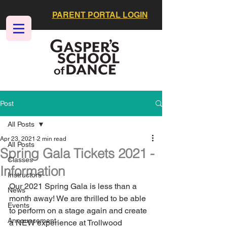
PARENT PORTAL LOGIN
Post
All Posts
Apr 23, 2021
2 min read
All Posts
Spring Gala Tickets 2021 -
Classes
Information
Instructors
Our 2021 Spring Gala is less than a 
News
month away! We are thrilled to be able 
Events
to perform on a stage again and create 
Announcement
a NEW experience at Trollwood 