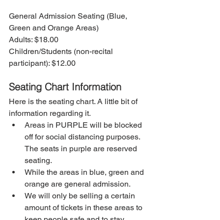
General Admission Seating (Blue, 
Green and Orange Areas)
Adults: $18.00
Children/Students (non-recital 
participant): $12.00
Seating Chart Information
Here is the seating chart. A little bit of 
information regarding it.
Areas in PURPLE will be blocked 
off for social distancing purposes. 
The seats in purple are reserved 
seating. 
While the areas in blue, green and 
orange are general admission. 
We will only be selling a certain 
amount of tickets in these areas to 
keep people safe and to stay 