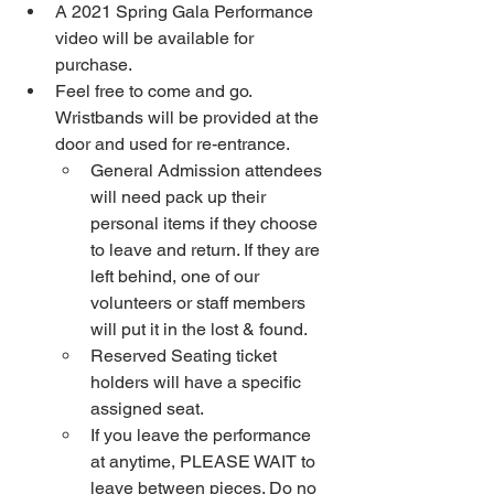
A 2021 Spring Gala Performance 
video will be available for 
purchase. 
Feel free to come and go. 
Wristbands will be provided at the 
door and used for re-entrance. 
General Admission attendees 
will need pack up their 
personal items if they choose 
to leave and return. If they are 
left behind, one of our 
volunteers or staff members 
will put it in the lost & found.
Reserved Seating ticket 
holders will have a specific 
assigned seat.
If you leave the performance 
at anytime, PLEASE WAIT to 
leave between pieces. Do no 