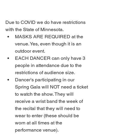
Due to COVID we do have restrictions 
with the State of Minnesota. 
MASKS ARE REQUIRED at the 
venue. Yes, even though it is an 
outdoor event. 
EACH DANCER can only have 3 
people in attendance due to the 
restrictions of audience size.
Dancer's participating in our 
Spring Gala will NOT need a ticket 
to watch the show. They will 
receive a wrist band the week of 
the recital that they will need to 
wear to enter (these should be 
worn at all times at the 
performance venue).