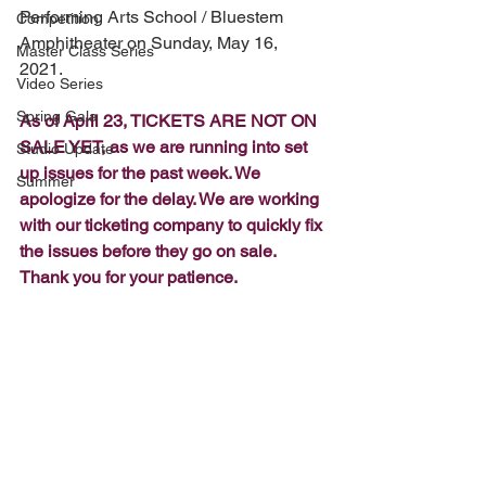
Performing Arts School / Bluestem 
Competition
Amphitheater on Sunday, May 16, 
Master Class Series
2021. 
Video Series
Spring Gala
As of April 23, TICKETS ARE NOT ON 
SALE YET, as we are running into set 
Studio Update
up issues for the past week. We 
Summer
apologize for the delay. We are working 
with our ticketing company to quickly fix 
the issues before they go on sale. 
Thank you for your patience.