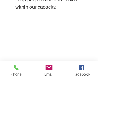
within our capacity.
Phone
Email
Facebook
Please note that everyone will need to 
purchase a ticket, even children under 
the age of 2. Due to the capacity 
limitations we have. 