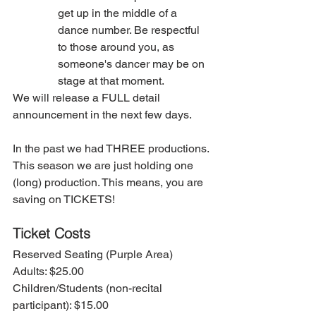
get up in the middle of a 
dance number. Be respectful 
to those around you, as 
someone's dancer may be on 
stage at that moment. 
We will release a FULL detail 
announcement in the next few days. 
In the past we had THREE productions. 
This season we are just holding one 
(long) production. This means, you are 
saving on TICKETS! 
Ticket Costs
Reserved Seating (Purple Area)
Adults: $25.00
Children/Students (non-recital 
participant): $15.00