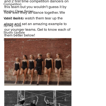
and 2 first time competition dancers on 
Competition
this team but you wouldn't guess it by 
Master Class Series
how well they all dance together. We 
can't wait to watch them tear up the 
Video Series
stage and set an amazing example to 
Spring Gala
our younger teams. Get to know each of 
Studio Update
them better below!
Summer