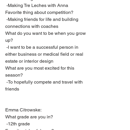
 -Making Tre Leches with Anna
Favorite thing about competition?
 -Making friends for life and building 
connections with coaches
What do you want to be when you grow 
up?
 -I want to be a successful person in 
either business or medical field or real 
estate or interior design
What are you most excited for this 
season?
 -To hopefully compete and travel with 
friends
Emma Citrowske:
What grade are you in?
 -12th grade