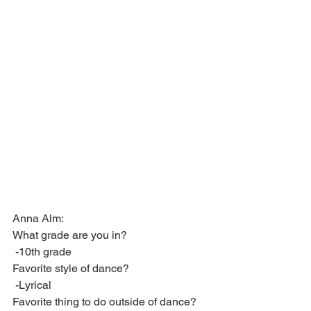
Anna Alm:
What grade are you in?
 -10th grade
Favorite style of dance?
 -Lyrical
Favorite thing to do outside of dance?