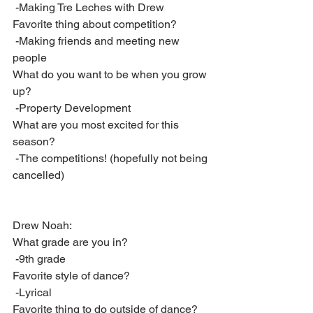
 -Making Tre Leches with Drew
Favorite thing about competition?
 -Making friends and meeting new 
people
What do you want to be when you grow 
up?
 -Property Development
What are you most excited for this 
season?
 -The competitions! (hopefully not being 
cancelled)
Drew Noah:
What grade are you in?
 -9th grade
Favorite style of dance?
 -Lyrical
Favorite thing to do outside of dance?