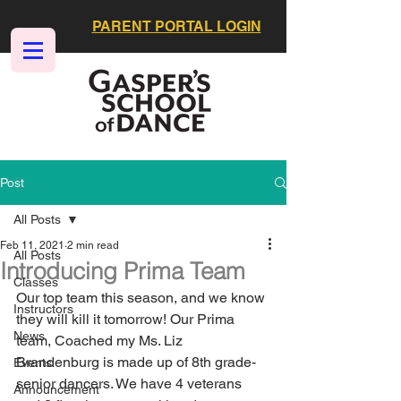
PARENT PORTAL LOGIN
Post
All Posts
Feb 11, 2021
2 min read
All Posts
Introducing Prima Team
Classes
Our top team this season, and we know 
Instructors
they will kill it tomorrow! Our Prima 
News
team, Coached my Ms. Liz 
Brandenburg is made up of 8th grade-
Events
senior dancers. We have 4 veterans 
Announcement