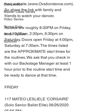
their website (www.Ovationdance.com). 
Competition
So share the link with family and 
Master Class Series
friends to watch your dancer.
Video Series
Spring Gala
Awards are roughly 8:30PM on Friday, 
and 10:30am, 2:30pm, 6:30pm on 
Studio Update
Saturday. Doors open Friday at 4:00pm, 
Summer
Saturday at 7:30am. The times listed 
are the APPROXIMATE start times for 
the routines. We ask that you check in 
with our Backstage Manager at least 1 
hour prior to the routine start time and 
be ready to dance at that time.
FRIDAY
117 MATEO LESLIELE 'CORSAIRE' 
(Solo Senior Ballet Elite) 06/26/2020 
05:56 PM