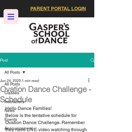
PARENT PORTAL LOGIN
Post
All Posts
Jun 24, 2020
1 min read
All Posts
Ovation Dance Challenge -
Classes
Schedule
Instructors
Hello Dance Families!
News
Below is the tentative schedule for 
Events
Ovation Dance Challenge. Remember 
Announcement
they have LIVE video watching through 