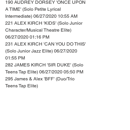
190 AUDREY DORSEY 'ONCE UPON 
A TIME' (Solo Petite Lyrical 
Intermediate) 06/27/2020 10:55 AM
221 ALEX KIRCH 'KIDS' (Solo Junior 
Character/Musical Theatre Elite) 
06/27/2020 01:16 PM
231 ALEX KIRCH 'CAN YOU DO THIS' 
(Solo Junior Jazz Elite) 06/27/2020 
01:55 PM
282 JAMES KIRCH 'SIR DUKE' (Solo 
Teens Tap Elite) 06/27/2020 05:50 PM
295 James & Alex 'BFF' (Duo/Trio 
Teens Tap Elite)