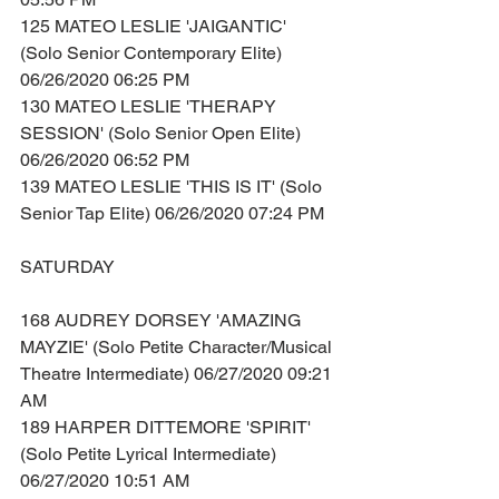
125 MATEO LESLIE 'JAIGANTIC' 
(Solo Senior Contemporary Elite) 
06/26/2020 06:25 PM
130 MATEO LESLIE 'THERAPY 
SESSION' (Solo Senior Open Elite) 
06/26/2020 06:52 PM
139 MATEO LESLIE 'THIS IS IT' (Solo 
Senior Tap Elite) 06/26/2020 07:24 PM
SATURDAY
168 AUDREY DORSEY 'AMAZING 
MAYZIE' (Solo Petite Character/Musical 
Theatre Intermediate) 06/27/2020 09:21 
AM
189 HARPER DITTEMORE 'SPIRIT' 
(Solo Petite Lyrical Intermediate) 
06/27/2020 10:51 AM