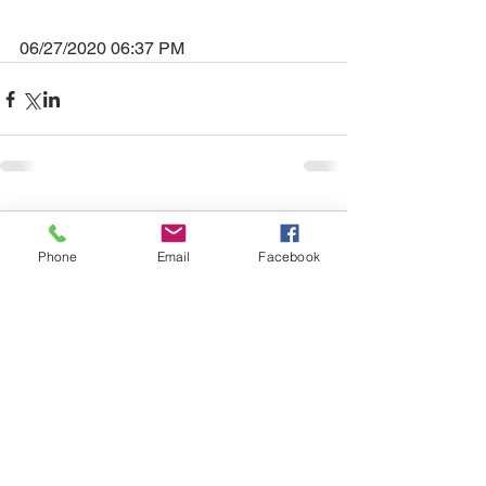
06/27/2020 06:37 PM
Comments
Phone
Email
Facebook
Write a comment...