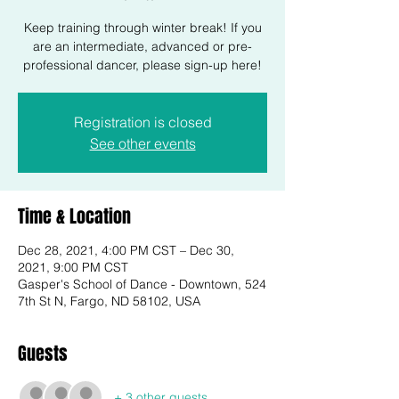
Keep training through winter break! If you
are an intermediate, advanced or pre-
professional dancer, please sign-up here!
Registration is closed
See other events
Time & Location
Dec 28, 2021, 4:00 PM CST – Dec 30,
2021, 9:00 PM CST
Gasper's School of Dance - Downtown, 524
7th St N, Fargo, ND 58102, USA
Guests
+ 3 other guests