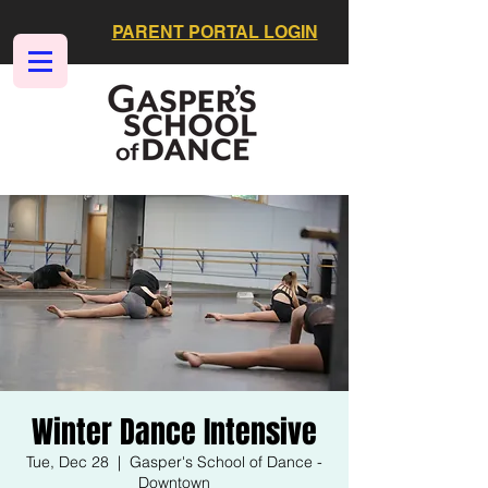
PARENT PORTAL LOGIN
Winter Dance Intensive
Tue, Dec 28
  |  
Gasper's School of Dance -
Downtown