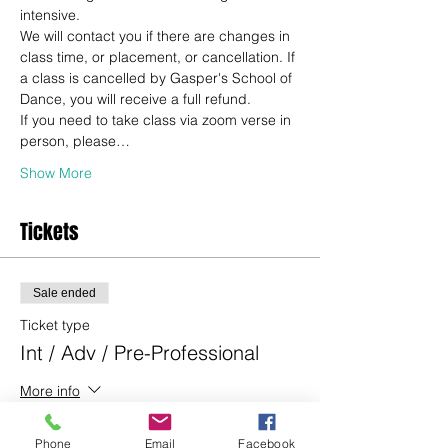
intensive.
We will contact you if there are changes in 
class time, or placement, or cancellation. If 
a class is cancelled by Gasper's School of 
Dance, you will receive a full refund.
If you need to take class via zoom verse in 
person, please…
Show More
Tickets
Sale ended
Ticket type
Int / Adv / Pre-Professional
More info
Price
Phone
Email
Facebook