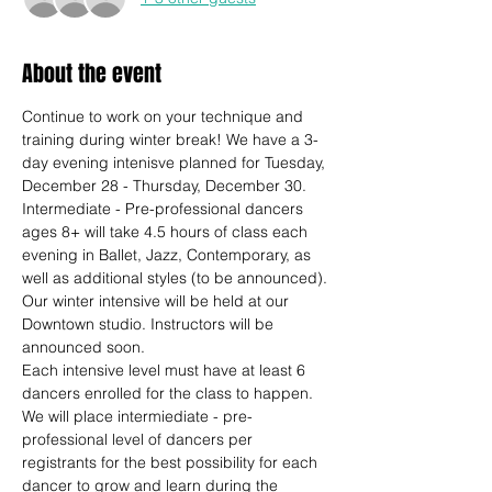
About the event
Continue to work on your technique and 
training during winter break! We have a 3-
day evening intenisve planned for Tuesday, 
December 28 - Thursday, December 30. 
Intermediate - Pre-professional dancers 
ages 8+ will take 4.5 hours of class each 
evening in Ballet, Jazz, Contemporary, as 
well as additional styles (to be announced).
Our winter intensive will be held at our 
Downtown studio. Instructors will be 
announced soon. 
Each intensive level must have at least 6 
dancers enrolled for the class to happen. 
We will place intermiediate - pre-
professional level of dancers per 
registrants for the best possibility for each 
dancer to grow and learn during the 