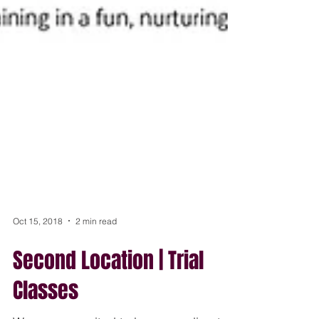
Oct 15, 2018
2 min read
Second Location | Trial