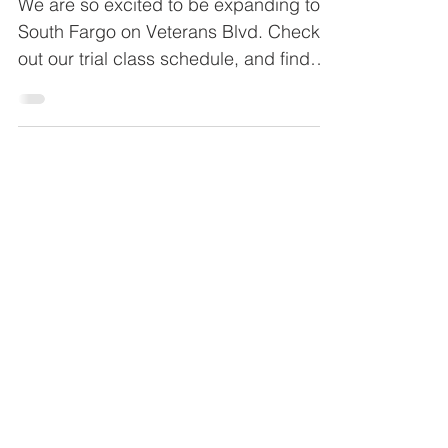
Classes
We are so excited to be expanding to
South Fargo on Veterans Blvd. Check
out our trial class schedule, and find
out how to register today!