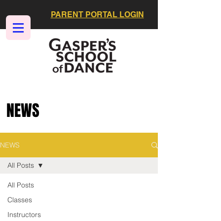
PARENT PORTAL LOGIN
NEWS
NEWS
All Posts
All Posts
Classes
Instructors