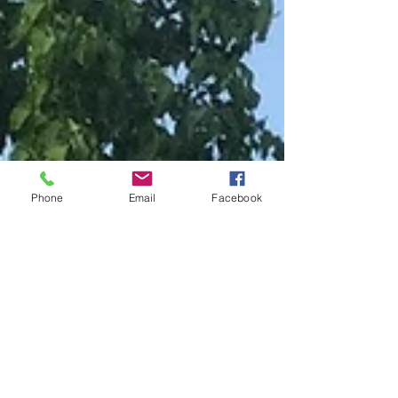
Phone
Email
Facebook