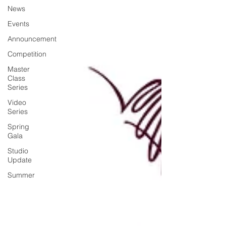
News
Events
Announcement
Competition
Master
Class
Series
Video
Series
Spring
Gala
Studio
Update
Summer