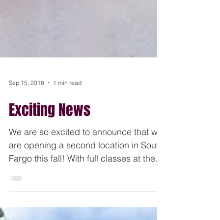
Sep 15, 2018
1 min read
Exciting News
We are so excited to announce that we
are opening a second location in South
Fargo this fall! With full classes at the
current main...